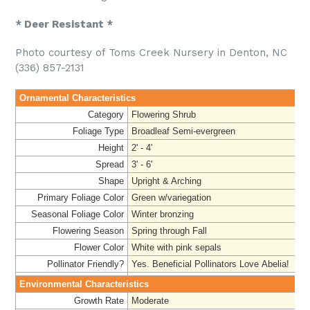
* Deer Resistant *
Photo courtesy of Toms Creek Nursery in Denton, NC
(336) 857-2131
Ornamental Characteristics
Category
Flowering Shrub
Foliage Type
Broadleaf Semi-evergreen
Height
2' - 4'
Spread
3' - 6'
Shape
Upright & Arching
Primary Foliage Color
Green w/variegation
Seasonal Foliage Color
Winter bronzing
Flowering Season
Spring through Fall
Flower Color
White with pink sepals
Pollinator Friendly?
Yes. Beneficial Pollinators Love Abelia!
Environmental Characteristics
Growth Rate
Moderate