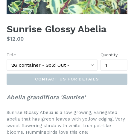
Sunrise Glossy Abelia
Regular
$12.00
price
Title
Quantity
CONTACT US FOR DETAILS
Abelia grandiflora 'Sunrise'
Sunrise Glossy Abelia is a low growing, variegated
abelia that has green leaves with yellow edging. Very
sweet flowering shrub with white, trumpet-like
blooms. Hummingbirds love this one!