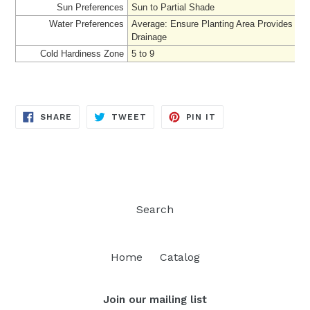
Sun Preferences
Sun to Partial Shade
Water Preferences
Average
: Ensure Planting Area Provides Ad
Drainage
Cold Hardiness Zone
5 to 9
SHARE
TWEET
PIN
SHARE
TWEET
PIN IT
ON
ON
ON
FACEBOOK
TWITTER
PINTEREST
Search
Home
Catalog
Join our mailing list