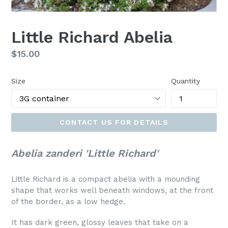
Little Richard Abelia
Regular
$15.00
price
Size
Quantity
CONTACT US FOR DETAILS
Abelia zanderi 'Little Richard'
Little Richard is a compact abelia with a mounding
shape that works well beneath windows, at the front
of the border, as a low hedge.
It has dark green, glossy leaves that take on a