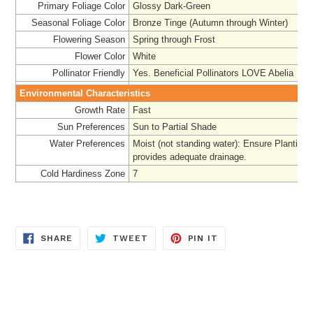
Primary Foliage Color
Glossy Dark-Green
Seasonal Foliage Color
Bronze Tinge (Autumn through Winter)
Flowering Season
Spring through Frost
Flower Color
White
Pollinator Friendly
Yes. Beneficial Pollinators LOVE Abelia
Environmental Characteristics
Growth Rate
Fast
Sun Preferences
Sun to Partial Shade
Water Preferences
Moist (not standing water): Ensure Planting 
provides adequate drainage.
Cold Hardiness Zone
7
SHARE
TWEET
PIN
SHARE
TWEET
PIN IT
ON
ON
ON
FACEBOOK
TWITTER
PINTEREST