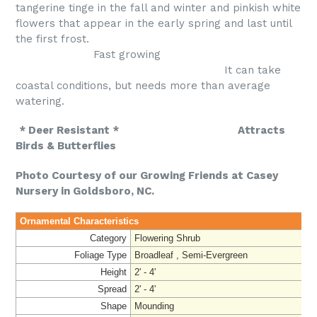
tangerine tinge in the fall and winter and pinkish white
flowers that appear in the early spring and last until
the first frost.
Fast growing
It can take
coastal conditions, but needs more than average
watering.
* Deer Resistant * Attracts
Birds & Butterflies
Photo Courtesy of our Growing Friends at Casey
Nursery in Goldsboro, NC.
Ornamental Characteristics
Category
Flowering Shrub
Foliage Type
Broadleaf , Semi-Evergreen
Height
2' - 4'
Spread
2' - 4'
Shape
Mounding