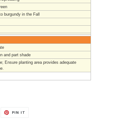
reen
o burgundy in the Fall
te
un and part shade
e; Ensure planting area provides adequate
ge.
EET
PIN
PIN IT
ON
ITTER
PINTEREST