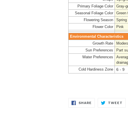
Primary Foliage Color
Gray-g
Seasonal Foliage Color
Green t
Flowering Season
Spring
Flower Color
Pink
Environmental Characteristics
Growth Rate
Modera
Sun Preferences
Part s
Water Preferences
Averag
draina
Cold Hardiness Zone
6 - 9
SHARE
TW
SHARE
TWEET
ON
ON
FACEBOOK
TW