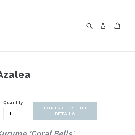
Submit
Cart
Cart
Log in
Azalea
Quantity
CONTACT US FOR
DETAILS
rume 'Coral Bells'