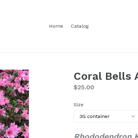
Home
Catalog
Coral Bells 
Regular
$25.00
price
Size
Rhododendron Ku