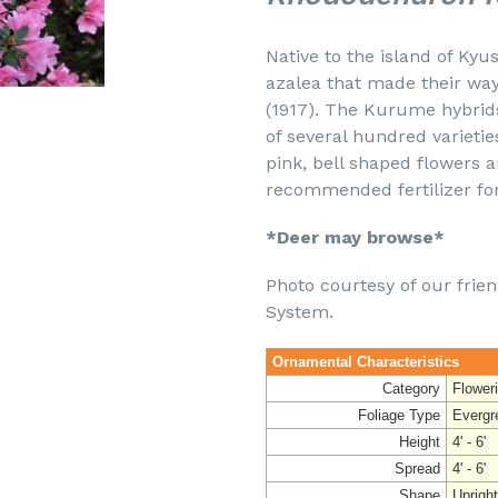
Native to the island of Ky
azalea that made their way 
(1917). The Kurume hybrid
of several hundred varietie
pink, bell shaped flowers a
recommended fertilizer for
*Deer may browse*
Photo courtesy of our frie
System.
Ornamental Characteristics
Category
Flower
Foliage Type
Evergr
Height
4' - 6'
Spread
4' - 6'
Shape
Uprigh