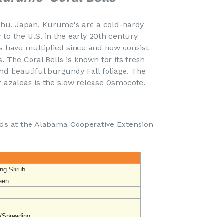
ushu, Japan, Kurume's are a cold-hardy
to the U.S. in the early 20th century
s have multiplied since and now consist
s. The Coral Bells is known for its fresh
nd beautiful burgundy Fall foliage. The
 azaleas is the slow release Osmocote.
nds at the Alabama Cooperative Extension
ing Shrub
een
t/Spreading