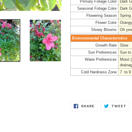
Primary Foliage Color
Dark G
Seasonal Foliage Color
Dark G
Flowering Season
Spring
Flower Color
Orang
Showy Blooms
Oh yes
Environmental Characteristics
Growth Rate
Slow
Sun Preferences
Sun to
Water Preferences
Moist 
draina
Cold Hardiness Zone
7 to 9
SHARE
TW
SHARE
TWEET
ON
ON
FACEBOOK
TW