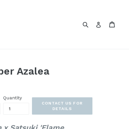
Submit
Cart
Cart
Log in
per Azalea
Quantity
CONTACT US FOR
DETAILS
 x Satsuki 'Flame