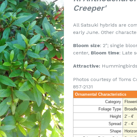
Creeper'
All Satsuki hybrids are co
early June. Other character
Bloom size
: 2"; single blo
center,
Bloom time
: Late 
Attractive:
Hummingbirds 
Photos courtesy of Toms C
857-2131
Ornamental Characteristics
Category
Flower
Foliage Type
Broadl
Height
2' - 4'
Spread
2' - 4'
Shape
Horizo