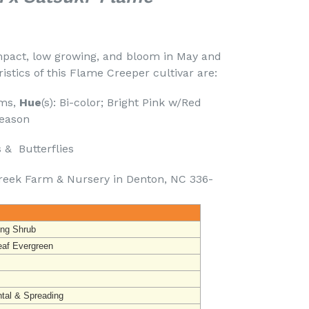
mpact, low growing, and bloom in May and
istics of this Flame Creeper cultivar are:
oms,
Hue
(s): Bi-color; Bright Pink w/Red
season
& Butterflies
reek Farm & Nursery in Denton, NC 336-
ing Shrub
eaf Evergreen
ntal & Spreading