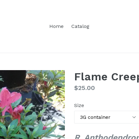
Home
Catalog
Flame Cree
Regular
$25.00
price
Size
R. Anthodendron