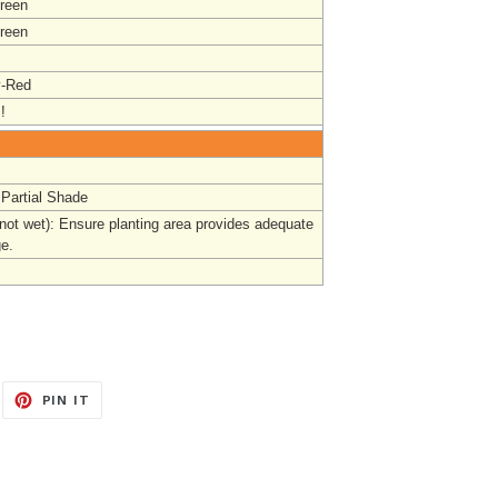
reen
reen
y-Red
!
 Partial Shade
(not wet): Ensure planting area provides adequate
ge.
EET
PIN
PIN IT
ON
ITTER
PINTEREST