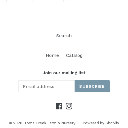
FACEBOOK
TWITTER
PINTEREST
Search
Home
Catalog
Join our mailing list
SUBSCRIBE
Facebook
Instagram
© 2026,
Toms Creek Farm & Nursery
Powered by Shopify