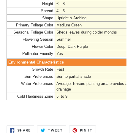
Height
6' - 8'
Spread
4' - 6'
Shape
Upright & Arching
Primary Foliage Color
Medium Green
Seasonal Foliage Color
Sheds leaves during colder months
Flowering Season
Summer
Flower Color
Deep, Dark Purple
Pollinator Friendly
Yes
Environmental Characteristics
Growth Rate
Fast
Sun Preferences
Sun to partial shade
Water Preferences
Average
: Ensure planting area provides ade
drainage
Cold Hardiness Zone
5 to 9
SHARE
TWEET
PIN
SHARE
TWEET
PIN IT
ON
ON
ON