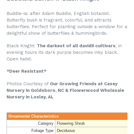
Buddle-ia: after Adam Buddle, English botanist.
Butterfly bush is fragrant, colorful, and attracts
butterflies. P
erfect for planting outside a window for a
delightful show of butterflies & hummingbirds.
Black Knight:
The darkest of all davidii cultivars
; in
evening hours its dark purple becomes inky black.
Open habit.
*Deer Resistant*
Photos Courtesy of
O
ur Growing Friends at Casey
Nursery in Goldsboro, NC & Flowerwood Wholesale
Nursery in Loxley, AL
Ornamental Characteristics
Category
Flowering Shrub
Foliage Type
Deciduous