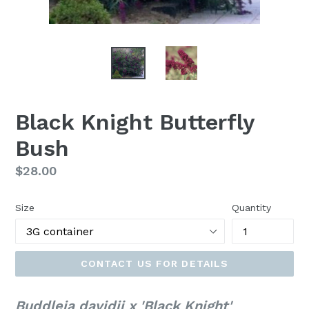
Black Knight Butterfly
Bush
Regular
$28.00
price
Size
Quantity
CONTACT US FOR DETAILS
Buddleia davidii x 'Black Knight'