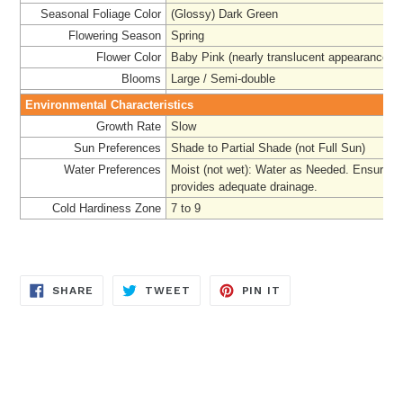
Seasonal Foliage Color
(Glossy) Dark Green
Flowering Season
Spring
Flower Color
Baby Pink (nearly translucent appearance)
Blooms
Large / Semi-double
Environmental Characteristics
Growth Rate
Slow
Sun Preferences
Shade to Partial Shade (not Full Sun)
Water Preferences
Moist (not wet): Water as Needed. Ensure pl
provides adequate drainage.
Cold Hardiness Zone
7 to 9
SHARE
TWEET
PIN
SHARE
TWEET
PIN IT
ON
ON
ON
FACEBOOK
TWITTER
PINTEREST