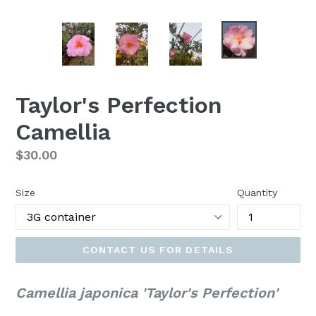
Taylor's Perfection
Camellia
Regular
$30.00
price
Size
Quantity
CONTACT US FOR DETAILS
Camellia japonica 'Taylor's Perfection'