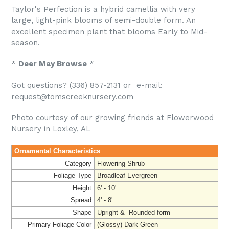
Taylor's Perfection is a hybrid camellia with very
large, light-pink blooms of semi-double form. An
excellent specimen plant that blooms Early to Mid-
season.
*
Deer May Browse
*
Got questions? (336) 857-2131 or e-mail:
request@tomscreeknursery.com
Photo courtesy of our growing friends at Flowerwood
Nursery in Loxley, AL
Ornamental Characteristics
Category
Flowering Shrub
Foliage Type
Broadleaf Evergreen
Height
6' - 10'
Spread
4' - 8'
Shape
Upright & Rounded form
Primary Foliage Color
(Glossy) Dark Green