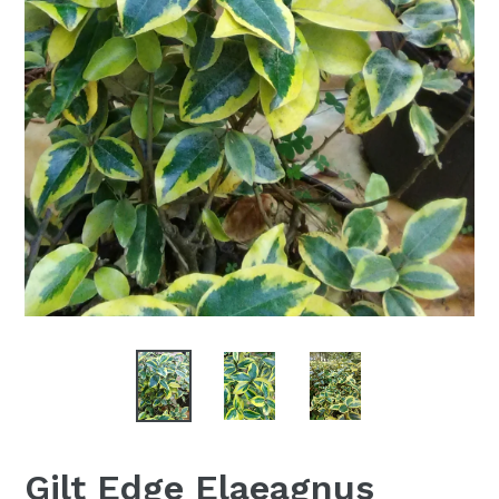
Gilt Edge Elaeagnus