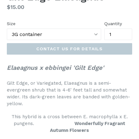
Regular
$15.00
price
Size
Quantity
CONTACT US FOR DETAILS
Elaeagnus x ebbingei 'Gilt Edge'
Gilt Edge, or Variegated, Elaeagnus is a semi-
evergreen shrub that is 4-6' feet tall and somewhat
wider. Its dark-green leaves are banded with golden-
yellow.
This hybrid is a cross between E. macrophylla x E.
pungens.
Wonderfully Fragrant
Autumn Flowers