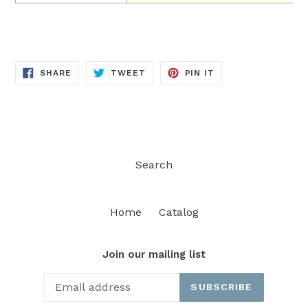
SHARE
TWEET
PIN
SHARE
TWEET
PIN IT
ON
ON
ON
FACEBOOK
TWITTER
PINTEREST
Search
Home
Catalog
Join our mailing list
SUBSCRIBE