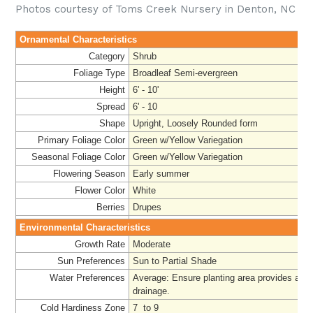
Photos courtesy of Toms Creek Nursery in Denton, NC
Ornamental Characteristics
Category
Shrub
Foliage Type
Broadleaf Semi-evergreen
Height
6' - 10'
Spread
6' - 10
Shape
Upright, Loosely Rounded form
Primary Foliage Color
Green w/Yellow Variegation
Seasonal Foliage Color
Green w/Yellow Variegation
Flowering Season
Early summer
Flower Color
White
Berries
Drupes
Environmental Characteristics
Growth Rate
Moderate
Sun Preferences
Sun to Partial Shade
Water Preferences
Average: Ensure planting area provides ade
drainage
.
Cold Hardiness Zone
7 to 9