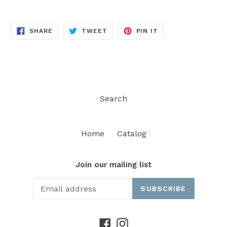
SHARE
TWEET
PIN
SHARE
TWEET
PIN IT
ON
ON
ON
FACEBOOK
TWITTER
PINTEREST
Search
Home
Catalog
Join our mailing list
SUBSCRIBE
Facebook
Instagram