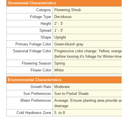
Ornamental Characteristics
Category
Flowering Shrub
Foliage Type
Deciduous
Height
2' - 3'
Spread
1' - 3'
Shape
Upright
Primary Foliage Color
Green-bluish gray
Seasonal Foliage Color
Progressive color change: Yellow, orange, t
(before loosing it's foliage for Winter-time)
Flowering Season
Spring
Flower Color
White
Environmental Characteristics
Growth Rate
Moderate
Sun Preferences
Sun to Partial Shade
Water Preferences
Average: Ensure planting area provide adeq
drainage
Cold Hardiness Zone
5 to 8