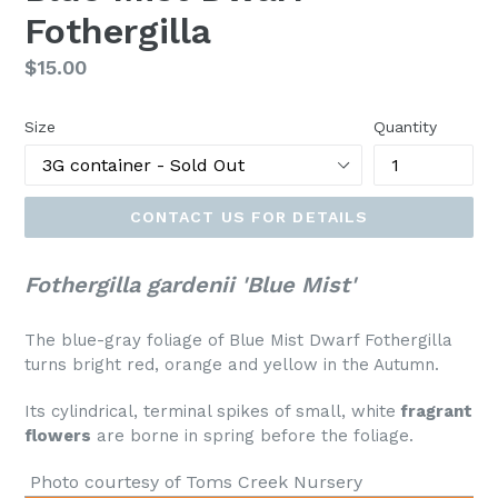
Fothergilla
Regular
$15.00
price
Size
Quantity
CONTACT US FOR DETAILS
Fothergilla gardenii 'Blue Mist'
The blue-gray foliage of Blue Mist Dwarf Fothergilla
turns bright red, orange and yellow in the Autumn.
Its cylindrical, terminal spikes of small, white
fragrant
flowers
are borne in spring before the foliage.
Photo courtesy of Toms Creek Nursery