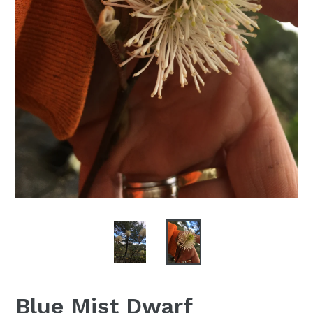
Blue Mist Dwarf