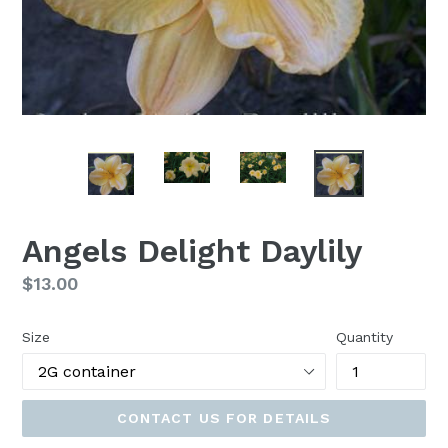
Angels Delight Daylily
Regular
$13.00
price
Size
Quantity
CONTACT US FOR DETAILS