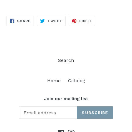
SHARE
TWEET
PIN
SHARE
TWEET
PIN IT
ON
ON
ON
FACEBOOK
TWITTER
PINTEREST
Search
Home
Catalog
Join our mailing list
SUBSCRIBE