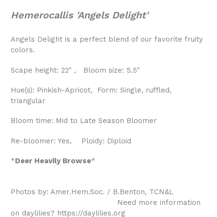
Hemerocallis 'Angels Delight'
Angels Delight is a perfect blend of our favorite fruity
colors.
Scape height: 22" , Bloom size: 5.5"
Hue(s): Pinkish-Apricot, Form: Single, ruffled,
triangular
Bloom time: Mid to Late Season Bloomer
Re-bloomer: Yes, Ploidy: Diploid
*
Deer Heavily Browse
*
Photos by: Amer.Hem.Soc. / B.Benton, TCN&L
Need more information
on daylilies? https://daylilies.org