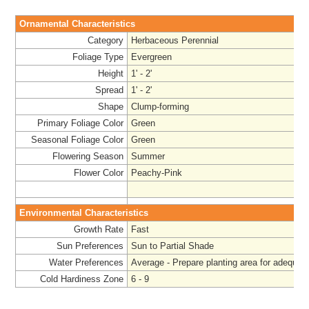
Ornamental Characteristics
Category
Herbaceous Perennial
Foliage Type
Evergreen
Height
1' - 2'
Spread
1' - 2'
Shape
Clump-forming
Primary Foliage Color
Green
Seasonal Foliage Color
Green
Flowering Season
Summer
Flower Color
Peachy-Pink
Environmental Characteristics
Growth Rate
Fast
Sun Preferences
Sun to Partial Shade
Water Preferences
Average - Prepare
planting area for adequat
Cold Hardiness Zone
6 - 9