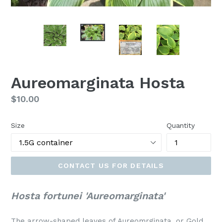
Aureomarginata Hosta
Regular
$10.00
price
Size
Quantity
CONTACT US FOR DETAILS
Hosta fortunei 'Aureomarginata'
The arrow-shaped leaves of Aureomrginata, or Gold