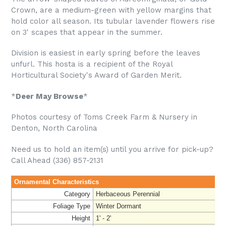
Crown, are a medium-green with yellow margins that
hold color all season. Its tubular lavender flowers rise
on 3' scapes that appear in the summer.
Division is easiest in early spring before the leaves
unfurl. This hosta is a recipient of the Royal
Horticultural Society's Award of Garden Merit.
*
Deer May Browse
*
Photos courtesy of Toms Creek Farm & Nursery in
Denton, North Carolina
Need us to hold an item(s) until you arrive for pick-up?
Call Ahead (336) 857-2131
Ornamental Characteristics
Category
Herbaceous Perennial
Foliage Type
Winter Dormant
Height
1' - 2'