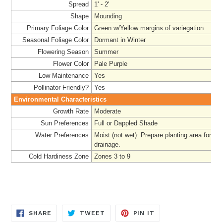
Spread
1' - 2'
Shape
Mounding
Primary Foliage Color
Green w/Yellow margins of variegation
Seasonal Foliage Color
Dormant in Winter
Flowering Season
Summer
Flower Color
Pale Purple
Low Maintenance
Yes
Pollinator Friendly?
Yes
Environmental Characteristics
Growth Rate
Moderate
Sun Preferences
Full or Dappled Shade
Water Preferences
Moist (not wet):
Prepare
planting area for a
drainage.
Cold Hardiness Zone
Zones 3 to 9
SHARE
TWEET
PIN
SHARE
TWEET
PIN IT
ON
ON
ON