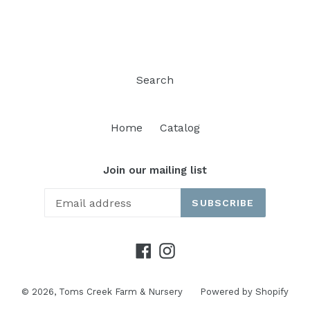
FACEBOOK
TWITTER
PINTEREST
Search
Home
Catalog
Join our mailing list
SUBSCRIBE
Facebook
Instagram
© 2026,
Toms Creek Farm & Nursery
Powered by Shopify