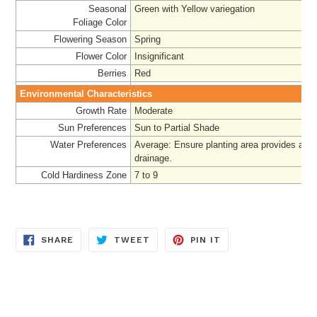
Seasonal
Green with Yellow variegation
Foliage
Color
Flowering Season
Spring
Flower Color
Insignificant
Berries
Red
Environmental Characteristics
Growth Rate
Moderate
Sun Preferences
Sun to Partial Shade
Water Preferences
Average: Ensure planting area provides ade
drainage.
Cold Hardiness Zone
7 to 9
SHARE
TWEET
PIN
SHARE
TWEET
PIN IT
ON
ON
ON
FACEBOOK
TWITTER
PINTEREST