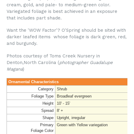
cream, gold, and pale- to medium-green color.
Variegated foliage is best achieved in an exposure
that includes part shade.
Want the 'WOW Factor'? O'Spring should be sited with
darker leafed items whose foliage is dark green, red,
and burgundy.
Photos courtesy of Toms Creek Nursery in
Denton,North Carolina (
photographer Guadalupe
Magana
)
Ornamental Characteristics
Category
Shrub
Foliage Type
Broadleaf evergreen
Height
10' - 15'
Spread
8' +
Shape
Upright, irregular
Primary
Green with Yellow variegation
Foliage
Color