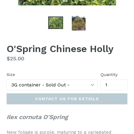
O'Spring Chinese Holly
Regular
$25.00
price
Size
Quantity
CONTACT US FOR DETAILS
Ilex cornuta O'Spring
New foliage is purple, maturing to a variegated