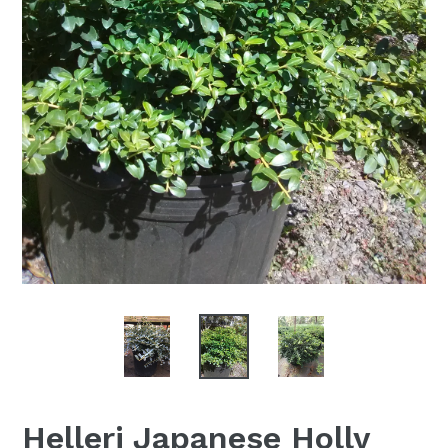
Helleri Japanese Holly