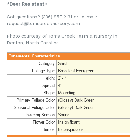
*Deer Resistant*
Got questions? (336) 857-2131 or e-mail:
request@tomscreeknursery.com
Photo courtesy of Toms Creek Farm & Nursery in
Denton, North Carolina
Ornamental Characteristics
Category
Shrub
Foliage Type
Broadleaf Evergreen
Height
2' - 4'
Spread
4'
Shape
Mounding
Primary Foliage Color
(Glossy) Dark Green
Seasonal Foliage Color
(Glossy) Dark Green
Flowering Season
Spring
Flower Color
Insignificant
Berries
Inconspicuous