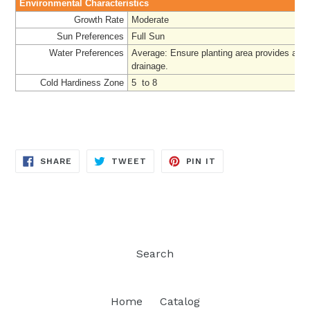
Environmental Characteristics
Growth Rate
Moderate
Sun Preferences
Full Sun
Water Preferences
Average: Ensure planting area provides ade
drainage.
Cold Hardiness Zone
5 to 8
SHARE
TWEET
PIN
SHARE
TWEET
PIN IT
ON
ON
ON
FACEBOOK
TWITTER
PINTEREST
Search
Home
Catalog