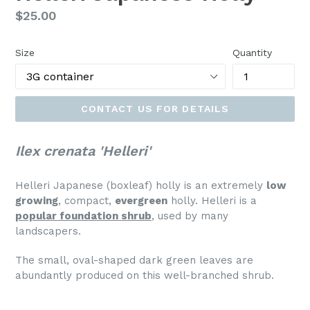
Regular
$25.00
price
Size
Quantity
CONTACT US FOR DETAILS
Ilex crenata 'Helleri'
Helleri Japanese (boxleaf) holly is an extremely
low
growing
, compact,
evergreen
holly. Helleri is a
popular foundation shrub
, used by many
landscapers.
The small, oval-shaped dark green leaves are
abundantly produced on this well-branched shrub.