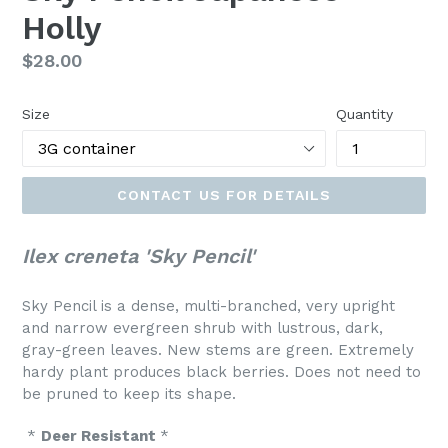
Holly
Regular
$28.00
price
Size
Quantity
CONTACT US FOR DETAILS
Ilex creneta 'Sky Pencil'
Sky Pencil is a dense, multi-branched, very upright
and narrow evergreen shrub with lustrous, dark,
gray-green leaves. New stems are green. Extremely
hardy plant produces black berries. Does not need to
be pruned to keep its shape.
*
Deer Resistant
*