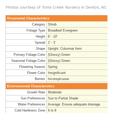
Photos courtesy of Toms Creek Nursery in Denton, NC
Ornamental Characteristics
Category
Shrub
Foliage Type
Broadleaf Evergreen
Height
6' - 10'
Spread
1' - 3'
Shape
Upright, Columnar form
Primary Foliage Color
(Glossy) Green
Seasonal Foliage Color
(Glossy) Green
Flowering Season
Spring
Flower Color
Insignificant
Berries
Inconspicuous
Environmental Characteristics
Growth Rate
Moderate
Sun Preferences
Sun to Partial Shade
Water Preferences
Average: Ensure adequate drainage
Cold Hardiness Zone
6 to 8