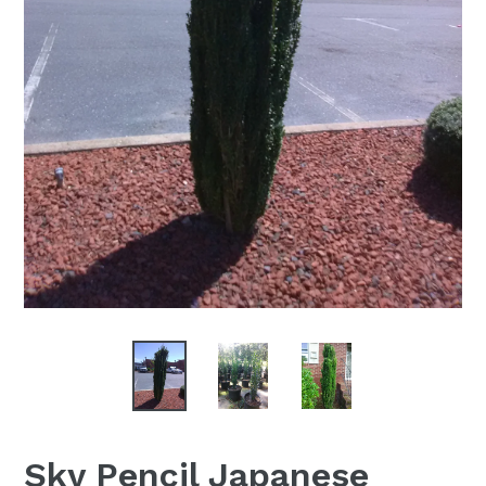
Sky Pencil Japanese