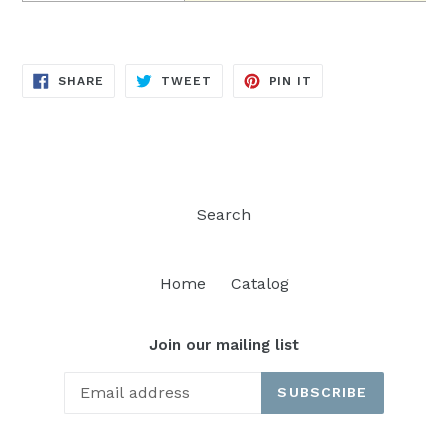
SHARE
TWEET
PIN
SHARE
TWEET
PIN IT
ON
ON
ON
FACEBOOK
TWITTER
PINTEREST
Search
Home
Catalog
Join our mailing list
SUBSCRIBE