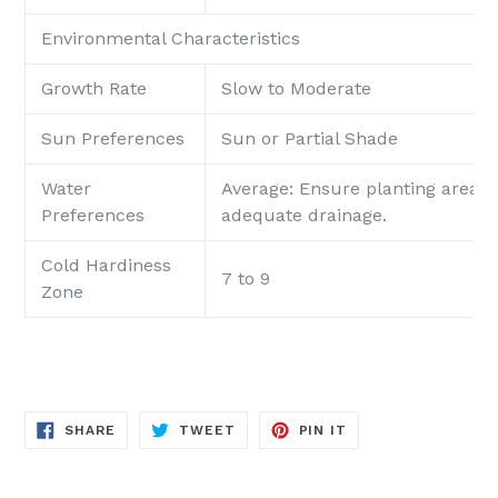
Environmental Characteristics
Growth Rate
Slow to Moderate
Sun Preferences
Sun or Partial Shade
Water
Average: Ensure planting area p
Preferences
adequate drainage.
Cold Hardiness
7 to 9
Zone
SHARE
TWEET
PIN
SHARE
TWEET
PIN IT
ON
ON
ON
FACEBOOK
TWITTER
PINTEREST