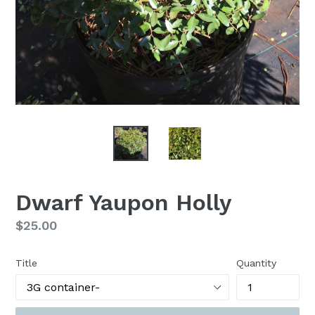
Dwarf Yaupon Holly
Regular
$25.00
price
Title
Quantity