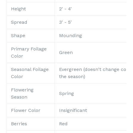
Height
2' - 4'
Spread
3' - 5'
Shape
Mounding
Primary Foilage
Green
Color
Seasonal Foilage
Evergreen (doesn't change color
Color
the season)
Flowering
Spring
Season
Flower Color
Insignificant
Berries
Red