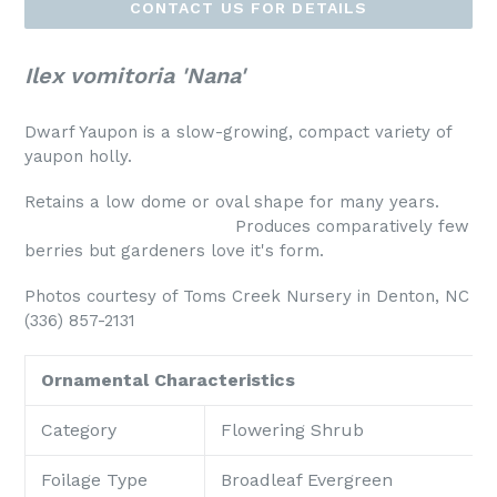
CONTACT US FOR DETAILS
Ilex vomitoria 'Nana'
Dwarf Yaupon is a slow-growing, compact variety of
yaupon holly.
Retains a low dome or oval shape for many years.
Produces comparatively few
berries but gardeners love it's form.
Photos courtesy of Toms Creek Nursery in Denton, NC
(336) 857-2131
Ornamental Characteristics
Category
Flowering Shrub
Foilage Type
Broadleaf Evergreen