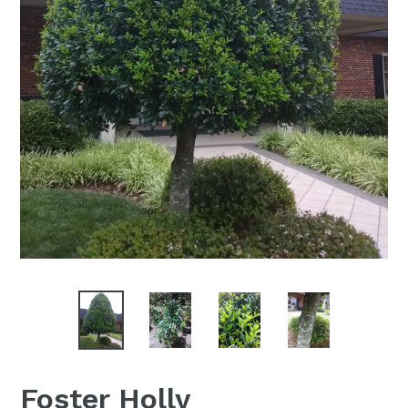
Foster Holly