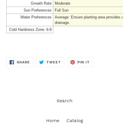
Growth Rate
Moderate
Sun Preferences
Full Sun
Water Preferences
Average: Ensure planting area provides ade
drainage
.
Cold Hardiness Zone: 6-9
SHARE
TWEET
PIN
SHARE
TWEET
PIN IT
ON
ON
ON
FACEBOOK
TWITTER
PINTEREST
Search
Home
Catalog