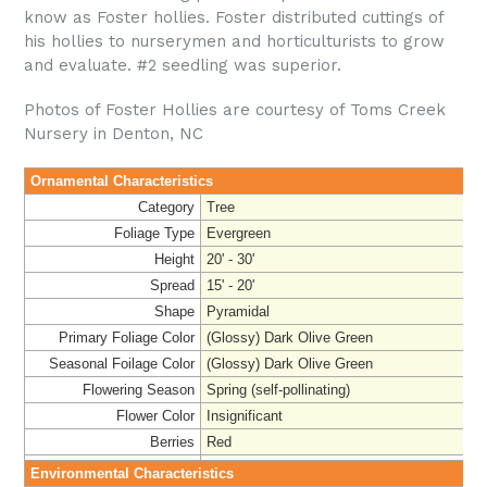
know as Foster hollies. Foster distributed cuttings of
his hollies to nurserymen and horticulturists to grow
and evaluate. #2 seedling was superior.
Photos of Foster Hollies are courtesy of Toms Creek
Nursery in Denton, NC
Ornamental Characteristics
Category
Tree
Foliage Type
Evergreen
Height
20' - 30'
Spread
15' - 20'
Shape
Pyramidal
Primary Foliage Color
(Glossy) Dark Olive Green
Seasonal Foilage Color
(Glossy) Dark Olive Green
Flowering Season
Spring (self-pollinating)
Flower Color
Insignificant
Berries
Red
Environmental Characteristics