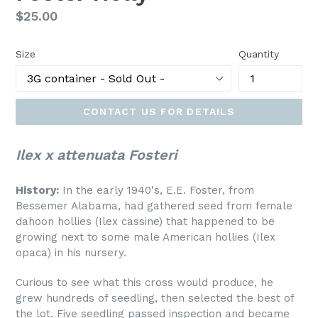
Regular
$25.00
price
Size
Quantity
CONTACT US FOR DETAILS
Ilex x attenuata Fosteri
History:
In the early 1940's, E.E. Foster, from
Bessemer Alabama, had gathered seed from female
dahoon hollies (Ilex cassine) that happened to be
growing next to some male American hollies (Ilex
opaca) in his nursery.
Curious to see what this cross would produce, he
grew hundreds of seedling, then selected the best of
the lot. Five seedling passed inspection and became