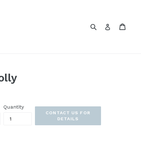
Submit
Cart
Cart
Log in
olly
Quantity
CONTACT US FOR
DETAILS