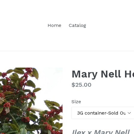
Home
Catalog
Mary Nell H
Regular
$25.00
price
Size
Ilex x Mary Nell