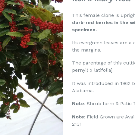
This female clone is uprigh
dark-red berries in the w
specimen.
Its evergreen leaves are a 
the margins.
The parentage of this cultiv
pernyi) x latifolia].
It was introduced in 1962
Alabama.
Note
: Shrub form & Patio 
Note
: Field Grown are Avai
2131