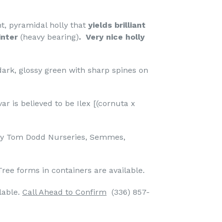
t, pyramidal holly that
yields brilliant
inter
(heavy bearing)
. Very nice holly
dark, glossy green with sharp spines on
ar is believed to be Ilex [(cornuta x
 by Tom Dodd Nurseries, Semmes,
Tree forms in containers are available.
lable.
Call Ahead to Confirm
(336) 857-