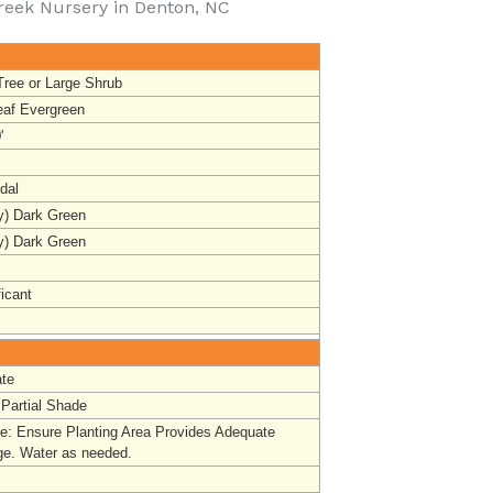
reek Nursery in Denton, NC
Tree or Large Shrub
eaf Evergreen
'
dal
y) Dark Green
y) Dark Green
ficant
te
 Partial Shade
ge
:
Ensure Planting Area Provides Adequate
ge. Water as needed.