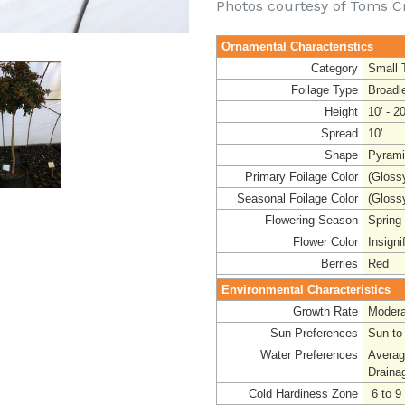
Photos courtesy of Toms C
Ornamental Characteristics
Category
Small 
Foilage Type
Broadl
Height
10' - 20
Spread
10'
Shape
Pyrami
Primary Foilage Color
(Gloss
Seasonal Foilage Color
(Gloss
Flowering Season
Spring
Flower Color
Insigni
Berries
Red
Environmental Characteristics
Growth Rate
Modera
Sun Preferences
Sun to
Water Preferences
Avera
Draina
Cold Hardiness Zone
6 to 9