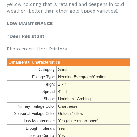
yellow coloring that is retained and deepens in cold
weather (better than other gold tipped varieties).
LOW MAINTENANCE
*
Deer Resistant
*
Photo credit: Hort Printers
Ornamental Characteristics
Category
Shrub
Foilage Type
Needled Evergreen/Conifer
Height
2' - 4'
Spread
4' - 8'
Shape
Upright & Arching
Primary Foilage Color
Chartreuse
Seasonal Foilage Color
Golden Yellow
Low Maintenance
Yes (once established)
Drought Tolerant
Yes
Erosion Control
Yes