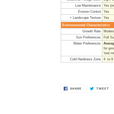
Low Maintenance
Yes (o
Erosion Control
Yes
+ Landscape Texture
Yes
Environmental Characteristics
Growth Rate
Modera
Sun Preferences
Full S
Water Preferences
Averag
for go
'root rot
Cold Hardiness Zone
4 to 9
SHARE
TW
SHARE
TWEET
ON
ON
FACEBOOK
TW