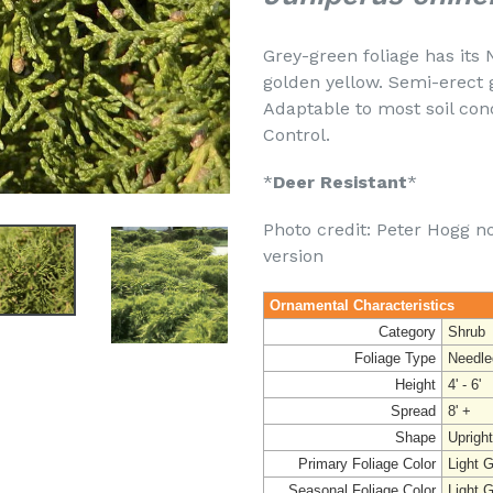
Grey-green foliage has its 
golden yellow. Semi-erect 
Adaptable to most soil cond
Control.
*
Deer Resistant
*
Photo credit: Peter Hogg no
version
Ornamental Characteristics
Category
Shrub
Foliage Type
Needle
Height
4' - 6'
Spread
8' +
Shape
Upright
Primary Foliage Color
Light 
Seasonal Foliage Color
Light 