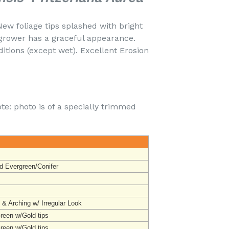
New foliage tips splashed with bright
grower has a graceful appearance.
itions (except wet). Excellent Erosion
te: photo is of a specially trimmed
d Evergreen/Conifer
 & Arching w/ Irregular Look
Green w/Gold tips
Green w/Gold tips