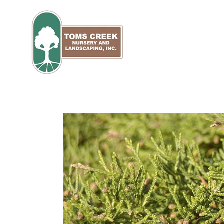
Skip
to
content