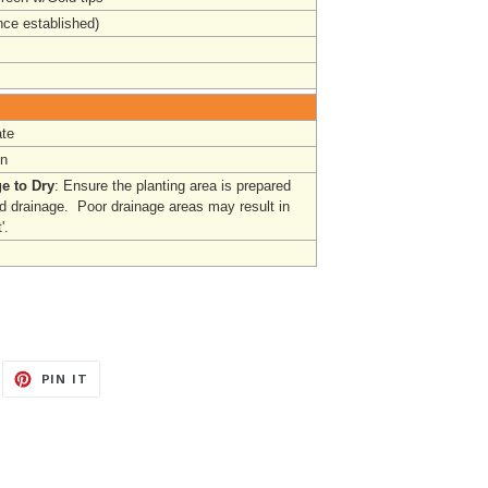
nce established)
te
un
e to Dry
: Ensure the planting area is prepared
od drainage. Poor drainage areas may result in
'.
EET
PIN
PIN IT
ON
ITTER
PINTEREST