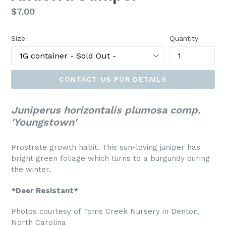
Regular
$7.00
price
Size
Quantity
CONTACT US FOR DETAILS
Juniperus horizontalis plumosa comp.
'Youngstown'
Prostrate growth habit. This sun-loving juniper has
bright green foliage which turns to a burgundy during
the winter.
*Deer Resistant*
Photos courtesy of Toms Creek Nursery in Denton,
North Carolina