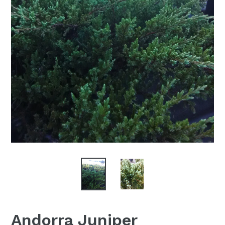
Andorra Juniper