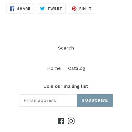
SHARE
TWEET
PIN
SHARE
TWEET
PIN IT
ON
ON
ON
FACEBOOK
TWITTER
PINTEREST
Search
Home
Catalog
Join our mailing list
SUBSCRIBE
Facebook
Instagram