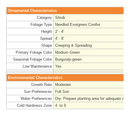
Ornamental Characteristics
Category
Shrub
Foliage Type
Needled Evergreen Conifer
Height
2' - 4'
Spread
4' - 8'
Shape
Creeping & Spreading
Primary Foliage Color
Medium Green
Seasonal Foliage Color
Burgundy-green
Low Maintenance
Yes
Environmental Characteristics
Growth Rate
Moderate
Sun Preferences
Full Sun
Water Preferences
Dry:
Prepare
planting area for adequate drai
Cold Hardiness Zone
4 to 9