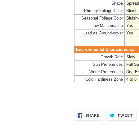
Shape
Spread
Primary Foliage Color
Bluish
Seasonal Foliage Color
Bluish
Low Maintenance
Yes
Used as Ground-cover
Yes
Environmental Characteristics
Growth Rate
Slow
Sun Preferences
Full S
Water Preferences
Dry: E
Cold Hardiness Zone
4 to 8
SHARE
TW
SHARE
TWEET
ON
ON
FACEBOOK
TW