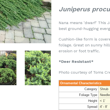
Juniperus proc
Nana means 'dwarf' This J
best ground-hugging evergr
Cushion-like form is cover
foliage. Great on sunny hi
erosion or foot traffic.
*Deer Resistant*
Photo courtesy of Toms Cr
Ornamental Characteristics
Category
Shrub
Foliage Type
Needle
Height
< 1'
Spread
4' - 8'