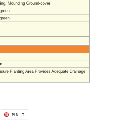
ing, Mounding Ground-cover
-green
-green
un
nsure Planting Area Provides Adequate Drainage
EET
PIN
PIN IT
ON
ITTER
PINTEREST