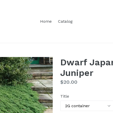
Home
Catalog
Dwarf Japa
Juniper
Regular
$20.00
price
Title