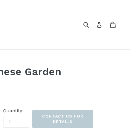
Submit
Cart
Cart
Log in
nese Garden
Quantity
CONTACT US FOR
DETAILS