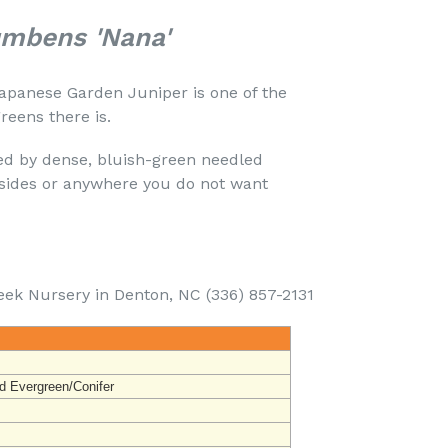
umbens 'Nana'
apanese Garden Juniper is one of the
eens there is.
ed by dense, bluish-green needled
llsides or anywhere you do not want
eek Nursery in Denton, NC (336) 857-2131
d Evergreen/Conifer