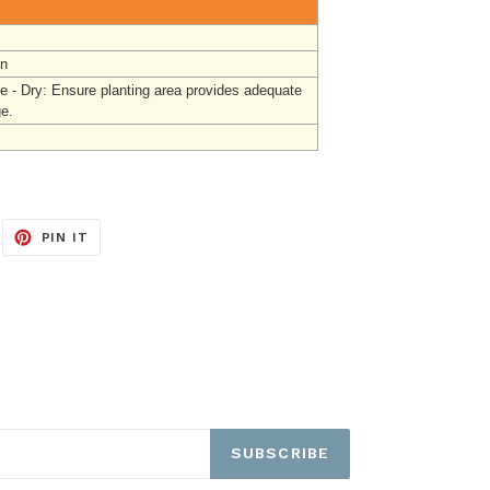
un
e - Dry: Ensure planting area provides adequate
ge.
EET
PIN
PIN IT
ON
ITTER
PINTEREST
SUBSCRIBE