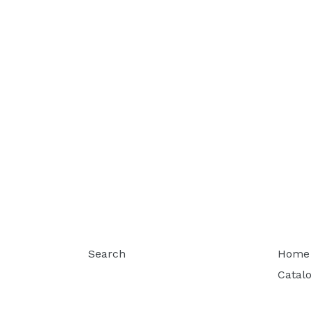
Search
Home
Catal