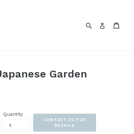
Submit
Cart
Cart
Log in
 Japanese Garden
Quantity
CONTACT US FOR
DETAILS