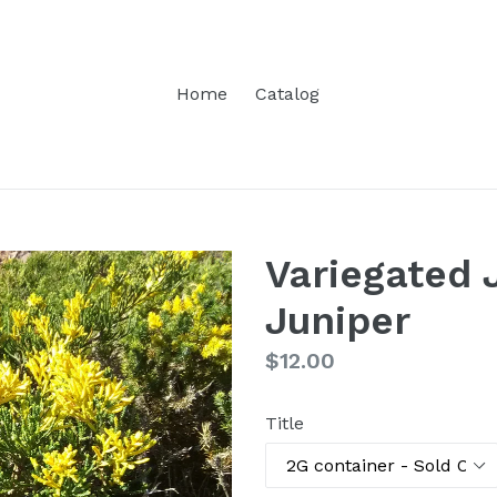
Home
Catalog
Variegated
Juniper
Regular
$12.00
price
Title