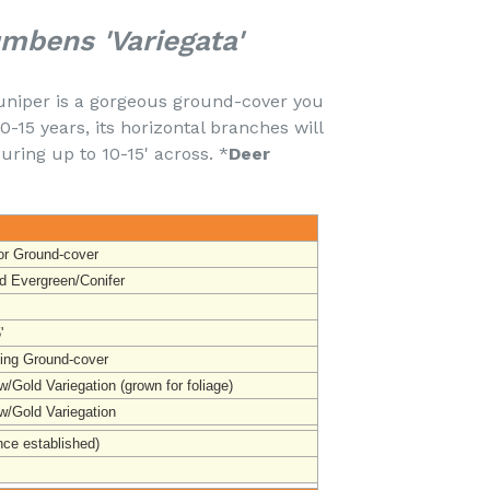
mbens 'Variegata'
uniper is a gorgeous ground-cover you
0-15 years, its horizontal branches will
ing up to 10-15' across. *
Deer
or Ground-cover
d Evergreen/Conifer
'
ing Ground-cover
/Gold Variegation (grown for foliage)
w/Gold Variegation
nce established)