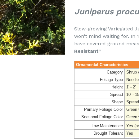
Juniperus procu
Slow-growing Variegated J
won't mind waiting for. In 1
have covered ground measur
Resistant
*
Ornamental Characteristics
Category
Shrub 
Foliage Type
Needle
Height
1' - 2'
Spread
10' - 15
Shape
Spread
Primary Foliage Color
Green w
Seasonal Foliage Color
Green 
Low Maintenance
Yes (o
Drought Tolerant
Yes