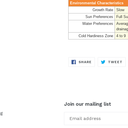
Environmental Characteristics
Growth Rate
Slow
Sun Preferences
Full S
Water Preferences
Averag
draina
Cold Hardiness Zone
4 to 9
SHARE
TW
SHARE
TWEET
ON
ON
FACEBOOK
TW
Join our mailing list
og