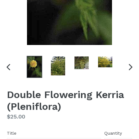
PREVIOUS
NEX
SLIDE
SLI
Double Flowering Kerria
(Pleniflora)
Regular
$25.00
price
Title
Quantity