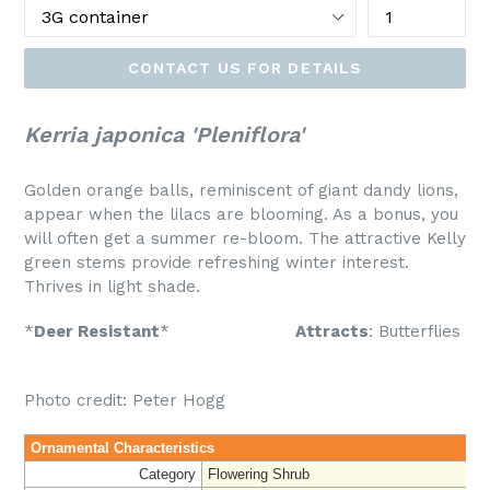
CONTACT US FOR DETAILS
Kerria japonica 'Pleniflora'
Golden orange balls, reminiscent of giant dandy lions,
appear when the lilacs are blooming. As a bonus, you
will often get a summer re-bloom. The attractive Kelly
green stems provide refreshing winter interest.
Thrives in light shade.
*
Deer Resistant
*
Attracts
: Butterflies
Photo credit: Peter Hogg
Ornamental Characteristics
Category
Flowering Shrub