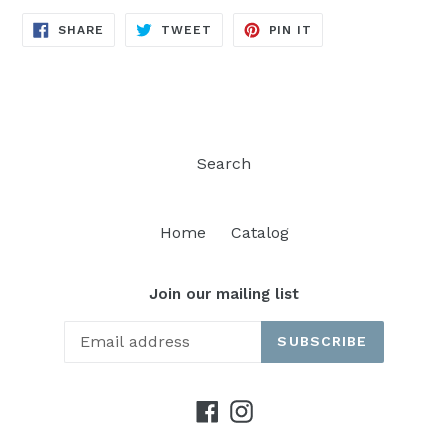
SHARE
TWEET
PIN
SHARE
TWEET
PIN IT
ON
ON
ON
FACEBOOK
TWITTER
PINTEREST
Search
Home
Catalog
Join our mailing list
SUBSCRIBE
Facebook
Instagram