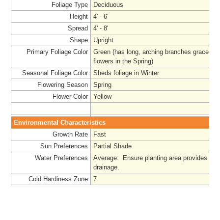
Foliage Type
Deciduous
Height
4' - 6'
Spread
4' - 8'
Shape
Upright
Primary Foliage Color
Green (has long, arching branches graced wi
flowers in the Spring)
Seasonal Foliage Color
Sheds foliage in Winter
Flowering Season
Spring
Flower Color
Yellow
Environmental Characteristics
Growth Rate
Fast
Sun Preferences
Partial Shade
Water Preferences
Average:
Ensure planting area provides ad
drainage.
Cold Hardiness Zone
7