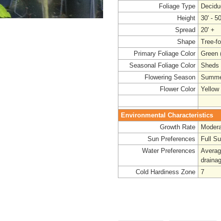
Foliage Type
Decidu
Height
30' - 50
Spread
20' +
Shape
Tree-f
Primary Foliage Color
Green (
Seasonal Foliage Color
Sheds 
Flowering Season
Summe
Flower Color
Yellow
Environmental Characteristics
Growth Rate
Modera
Sun Preferences
Full S
Water Preferences
Average
drainag
Cold Hardiness Zone
7