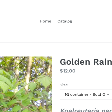
Home
Catalog
Golden Rain
Regular
$12.00
price
Size
Koelreuteria pan