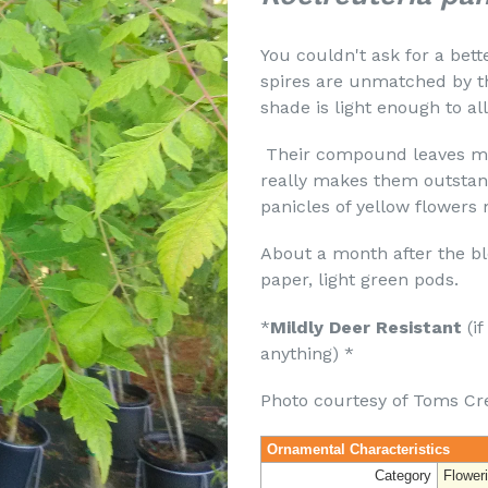
You couldn't ask for a bett
spires are unmatched by th
shade is light enough to a
Their compound leaves ma
really makes them outstan
panicles of yellow flower
About a month after the bl
paper, light green pods.
*
Mildly Deer Resistant
(if
anything) *
Photo courtesy of Toms Cr
Ornamental Characteristics
Category
Flower