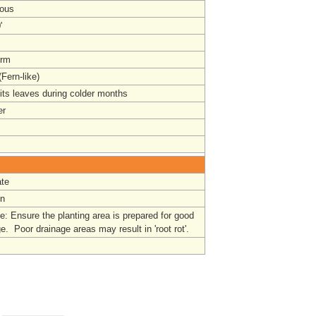
ous
'
orm
Fern-like)
its leaves during colder months
r
te
un
: Ensure the planting area is prepared for good
e. Poor drainage areas may result in 'root rot'.