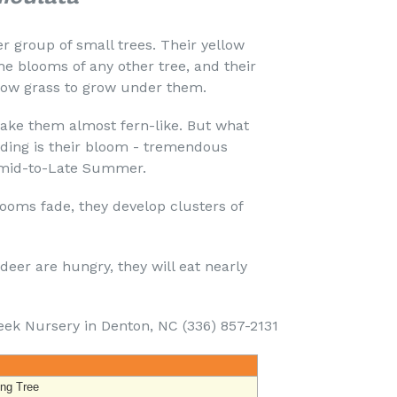
er group of small trees. Their yellow
e blooms of any other tree, and their
llow grass to grow under them.
ke them almost fern-like. But what
ding is their bloom - tremendous
s mid-to-Late Summer.
ooms fade, they develop clusters of
 deer are hungry, they will eat nearly
eek Nursery in Denton, NC (336) 857-2131
ing Tree