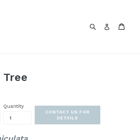
Submit
Cart
Cart
Log in
 Tree
Quantity
CONTACT US FOR
DETAILS
iculata