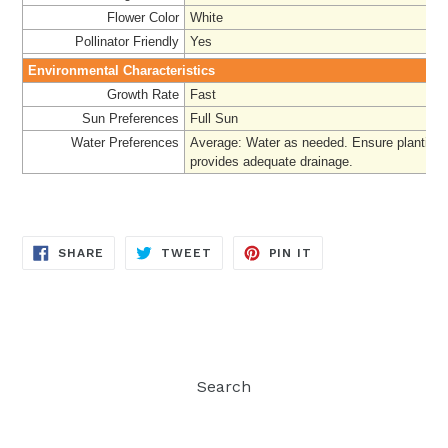
Flower Color
White
Pollinator Friendly
Yes
Environmental Characteristics
Growth Rate
Fast
Sun Preferences
Full Sun
Water Preferences
Average
:
Water as needed. Ensure planting 
provides adequate drainage.
SHARE
TWEET
PIN
SHARE
TWEET
PIN IT
ON
ON
ON
FACEBOOK
TWITTER
PINTEREST
Search