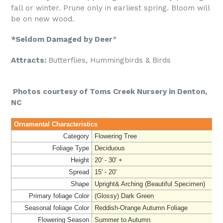
fall or winter. Prune only in earliest spring. Bloom will
be on new wood.
*Seldom Damaged by Deer
*
Attracts:
Butterflies, Hummingbirds & Birds
Photos courtesy of Toms Creek Nursery in Denton,
NC
Ornamental Characteristics
Category
Flowering Tree
Foliage Type
Deciduous
Height
20' - 30' +
Spread
15' - 20'
Shape
Upright& Arching (Beautiful Specimen)
Primary foliage Color
(Glossy) Dark Green
Seasonal foliage Color
Reddish-Orange Autumn Foliage
Flowering Season
Summer to Autumn