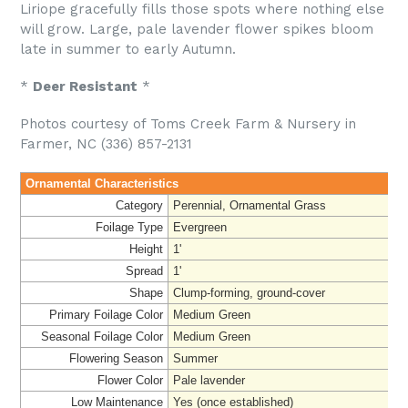
Liriope gracefully fills those spots where nothing else
will grow. Large, pale lavender flower spikes bloom
late in summer to early Autumn.
*
Deer Resistant
*
Photos courtesy of Toms Creek Farm & Nursery in
Farmer, NC (336) 857-2131
Ornamental Characteristics
Category
Perennial, Ornamental Grass
Foilage Type
Evergreen
Height
1'
Spread
1'
Shape
Clump-forming, ground-cover
Primary Foilage Color
Medium Green
Seasonal Foilage Color
Medium Green
Flowering Season
Summer
Flower Color
Pale lavender
Low Maintenance
Yes (once established)