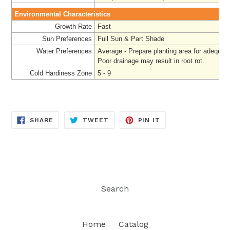
Environmental Characteristics
Growth Rate
Fast
Sun Preferences
Full Sun & Part Shade
Water Preferences
Average - Prepare
planting area for adequat
Poor drainage may result in root rot.
Cold Hardiness Zone
5 - 9
SHARE
TWEET
PIN
SHARE
TWEET
PIN IT
ON
ON
ON
FACEBOOK
TWITTER
PINTEREST
Search
Home
Catalog