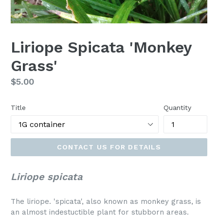
Liriope Spicata 'Monkey
Grass'
Regular
$5.00
price
Title
Quantity
CONTACT US FOR DETAILS
Liriope spicata
The liriope. 'spicata', also known as monkey grass, is
an almost indestuctible plant for stubborn areas.