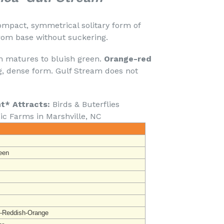
ompact, symmetrical solitary form of
rom base without suckering.
 matures to bluish green.
Orange-red
, dense form. Gulf Stream does not
nt* Attracts:
Birds & Buterflies
ic Farms in Marshville, NC
een
-Reddish-Orange