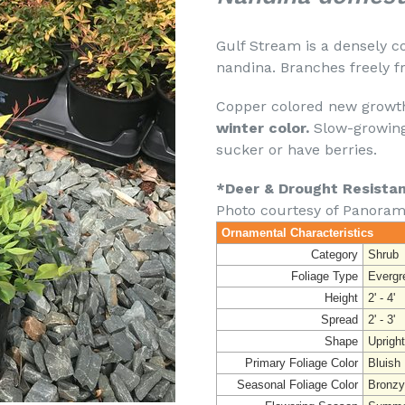
Gulf Stream is a densely c
nandina. Branches freely f
Copper colored new growth
winter color.
Slow-growing
sucker or have berries.
*Deer & Drought Resista
Photo courtesy of Panoram
Ornamental Characteristics
Category
Shrub
Foliage Type
Evergr
Height
2' - 4'
Spread
2' - 3'
Shape
Upright
Primary Foliage Color
Bluish
Seasonal Foliage Color
Bronzy