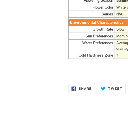
Flowering Season
Summe
Flower Color
White 
Berries
N/A
Environmental Characteristics
Growth Rate
Slow
Sun Preferences
Mornin
Water Preferences
Average
drainag
Cold Hardiness Zone
7
SHARE
TW
SHARE
TWEET
ON
ON
FACEBOOK
TW