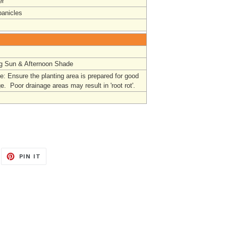
r
panicles
g Sun & Afternoon Shade
: Ensure the planting area is prepared for good
e. Poor drainage areas may result in 'root rot'.
EET
PIN
PIN IT
ON
ITTER
PINTEREST