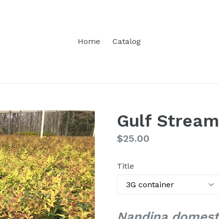
Home
Catalog
Gulf Strea
Regular
$25.00
price
Title
Nandina domesti