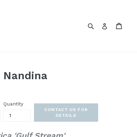
Submit
Cart
Cart
Log in
m Nandina
Quantity
CONTACT US FOR
DETAILS
ca 'Gulf Stream'