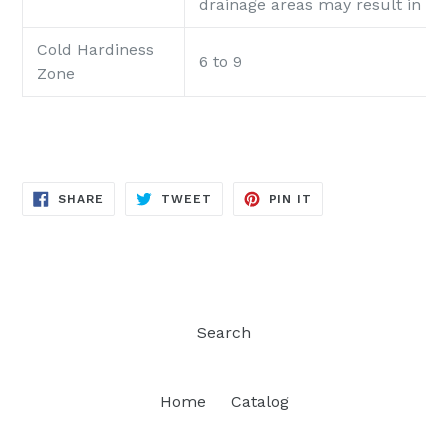
drainage areas may result in 'roo
Cold Hardiness
6 to 9
Zone
SHARE
TWEET
PIN
SHARE
TWEET
PIN IT
ON
ON
ON
FACEBOOK
TWITTER
PINTEREST
Search
Home
Catalog