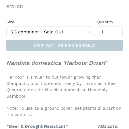
Regular
$12.00
price
Size
Quantity
CONTACT US FOR DETAILS
Nandina domestica 'Harbour Dwarf'
Harbour is similar to but lower growing than
Compacta, and it spreads freely by rhizomes. (
See
general notes for Nandina domestica, Heavenly
Bamboo)
Note: To use as a ground cover, set plants 2' apart on
the centers.
*
Deer & Drought Resistant
*
Attracts
: