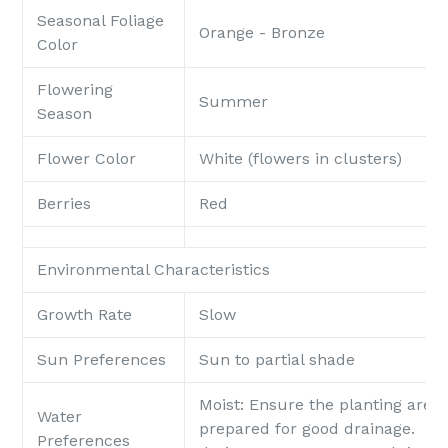
Seasonal Foliage
Orange - Bronze
Color
Flowering
Summer
Season
Flower Color
White (flowers in clusters)
Berries
Red
Environmental Characteristics
Growth Rate
Slow
Sun Preferences
Sun to partial shade
Moist
: Ensure the planting area 
Water
prepared for good drainage. Po
Preferences