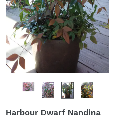
Harbour Dwarf Nandina