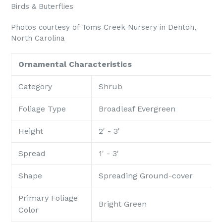
Birds & Buterflies
Photos courtesy of Toms Creek Nursery in Denton,
North Carolina
Ornamental Characteristics
Category
Shrub
Foliage Type
Broadleaf Evergreen
Height
2' - 3'
Spread
1' - 3'
Shape
Spreading Ground-cover
Primary Foliage
Bright Green
Color