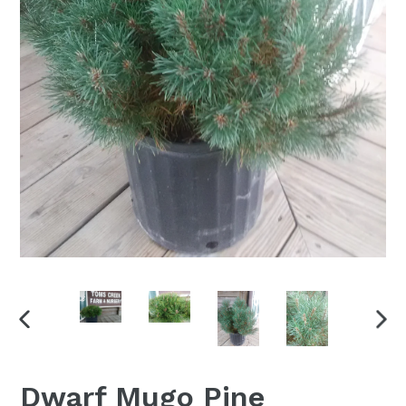
PREVIOUS
NEX
SLIDE
SLI
Dwarf Mugo Pine