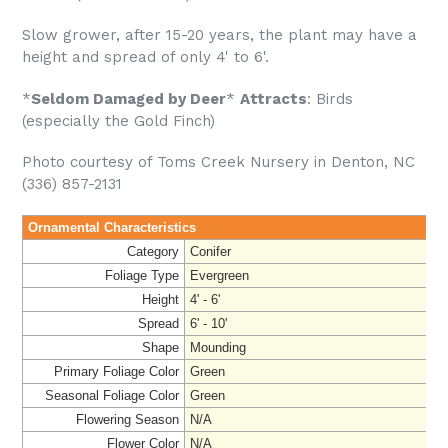
Slow grower, after 15-20 years, the plant may have a
height and spread of only 4' to 6'.
*
Seldom Damaged by Deer
*
Attracts
: Birds
(especially the Gold Finch)
Photo courtesy of Toms Creek Nursery in Denton, NC
(336) 857-2131
Ornamental Characteristics
Category
Conifer
Foliage Type
Evergreen
Height
4' - 6'
Spread
6' - 10'
Shape
Mounding
Primary Foliage Color
Green
Seasonal Foliage Color
Green
Flowering Season
N/A
Flower Color
N/A