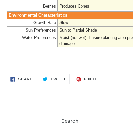
Berries
Produces Cones
Environmental Characteristics
Growth Rate
Slow
Sun Preferences
Sun to Partial Shade
Water Preferences
Moist (not wet): Ensure planting area provi
drainage
SHARE
TWEET
PIN
SHARE
TWEET
PIN IT
ON
ON
ON
FACEBOOK
TWITTER
PINTEREST
Search