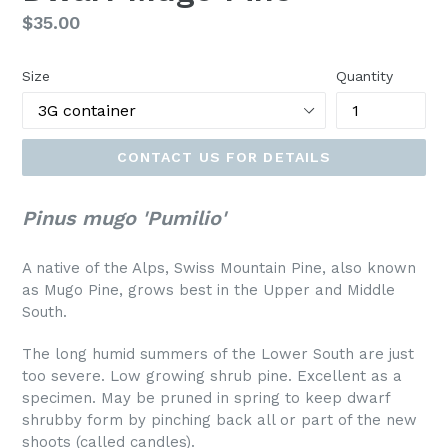
Regular
$35.00
price
Size
Quantity
CONTACT US FOR DETAILS
Pinus mugo 'Pumilio'
A native of the Alps, Swiss Mountain Pine, also known
as Mugo Pine, grows best in the Upper and Middle
South.
The long humid summers of the Lower South are just
too severe. Low growing shrub pine. Excellent as a
specimen. May be pruned in spring to keep dwarf
shrubby form by pinching back all or part of the new
shoots (called candles).