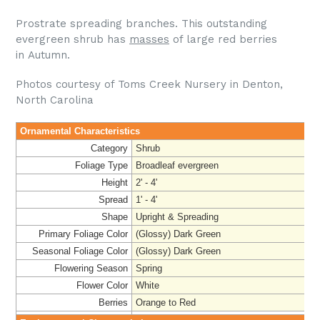
Prostrate spreading branches. This outstanding
evergreen shrub has
masses
of large red berries
in Autumn.
Photos courtesy of Toms Creek Nursery in Denton,
North Carolina
Ornamental Characteristics
Category
Shrub
Foliage Type
Broadleaf evergreen
Height
2' - 4'
Spread
1' - 4'
Shape
Upright & Spreading
Primary Foliage Color
(Glossy) Dark Green
Seasonal Foliage Color
(Glossy) Dark Green
Flowering Season
Spring
Flower Color
White
Berries
Orange to Red