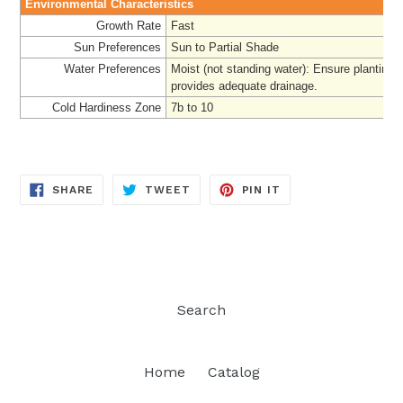
Environmental Characteristics
Growth Rate
Fast
Sun Preferences
Sun to Partial Shade
Water Preferences
Moist (not standing water): Ensure planting 
provides adequate drainage.
Cold Hardiness Zone
7b to 10
SHARE
TWEET
PIN
SHARE
TWEET
PIN IT
ON
ON
ON
FACEBOOK
TWITTER
PINTEREST
Search
Home
Catalog