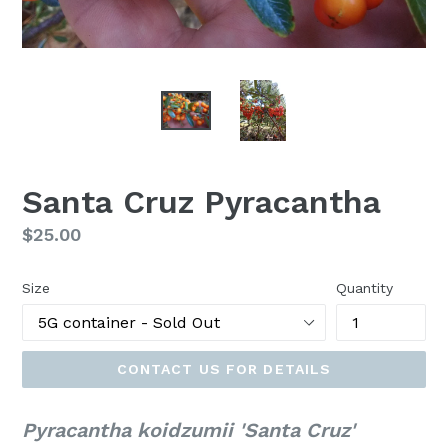
Santa Cruz Pyracantha
Regular
$25.00
price
Size
Quantity
CONTACT US FOR DETAILS
Pyracantha koidzumii 'Santa Cruz'