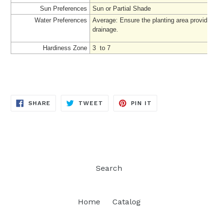
Sun Preferences
Sun or Partial Shade
Water Preferences
Average
: Ensure the planting area provides
drainage.
Hardiness Zone
3 to 7
SHARE
TWEET
PIN
SHARE
TWEET
PIN IT
ON
ON
ON
FACEBOOK
TWITTER
PINTEREST
Search
Home
Catalog