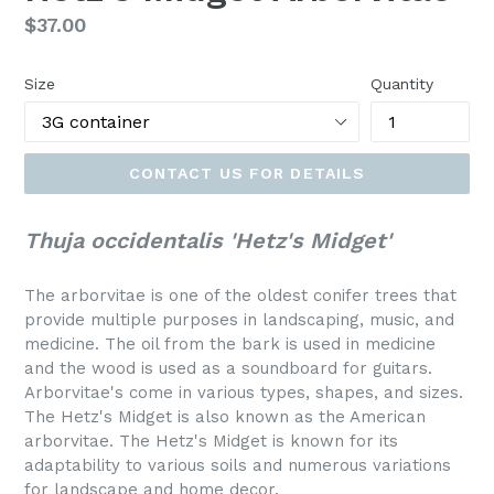
Regular
$37.00
price
Size
Quantity
CONTACT US FOR DETAILS
Thuja occidentalis 'Hetz's Midget'
The arborvitae is one of the oldest conifer trees that
provide multiple purposes in landscaping, music, and
medicine. The oil from the bark is used in medicine
and the wood is used as a soundboard for guitars.
Arborvitae's come in various types, shapes, and sizes.
The Hetz's Midget is also known as the American
arborvitae. The
Hetz's Midget
is known for its
adaptability to various soils and numerous variations
for landscape and home decor.