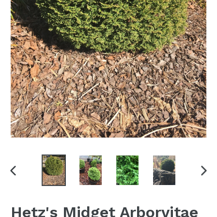
PREVIOUS
NEX
SLIDE
SLI
Hetz's Midget Arborvitae