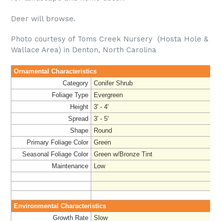
Deer will browse.
Photo courtesy of Toms Creek Nursery (Hosta Hole &
Wallace Area) in Denton, North Carolina
Ornamental Characteristics
Category
Conifer Shrub
Foliage Type
Evergreen
Height
3' - 4'
Spread
3' - 5'
Shape
Round
Primary Foliage Color
Green
Seasonal Foliage Color
Green w/Bronze Tint
Maintenance
Low
Environmental Characteristics
Growth Rate
Slow