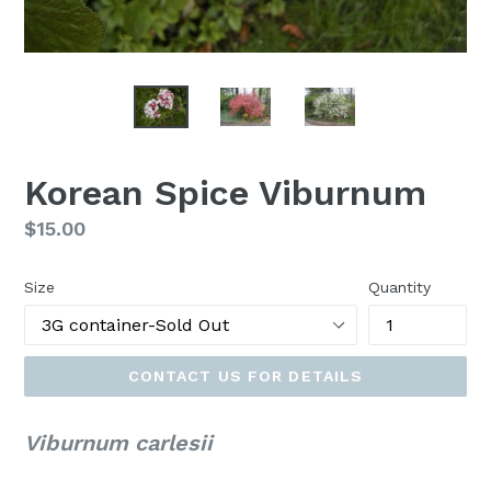
Korean Spice Viburnum
Regular
$15.00
price
Size
Quantity
CONTACT US FOR DETAILS
Viburnum carlesii