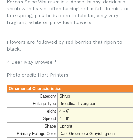
Korean Spice Viburnum is a dense, bushy, deciduous
shrub with leaves often turning red in fall. In mid and
late spring, pink buds open to tubular, very very
fragrant, white or pink-flush flowers.
Flowers are followed by red berries that ripen to
black.
* Deer May Browse *
Photo credit: Hort Printers
Ornamental Characteristics
Category
Shrub
Foilage Type
Broadleaf Evergreen
Height
4' - 6'
Spread
4' - 8'
Shape
Upright
Primary Foliage Color
Dark Green to a Grayish-green