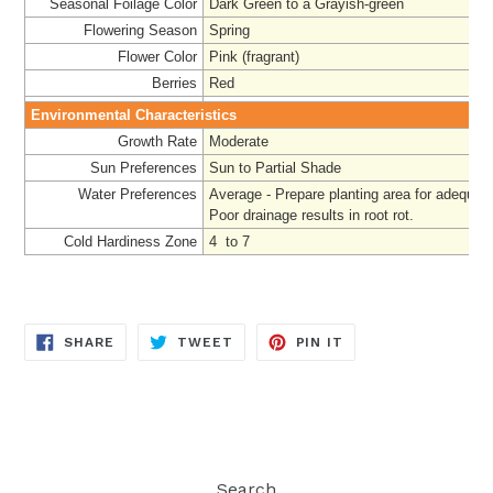
Seasonal Foilage Color
Dark Green to a Grayish-green
Flowering Season
Spring
Flower Color
Pink (fragrant)
Berries
Red
Environmental Characteristics
Growth Rate
Moderate
Sun Preferences
Sun to Partial Shade
Water Preferences
Average - Prepare
planting area for adequat
Poor drainage results in root rot.
Cold Hardiness Zone
4 to 7
SHARE
TWEET
PIN
SHARE
TWEET
PIN IT
ON
ON
ON
FACEBOOK
TWITTER
PINTEREST
Search