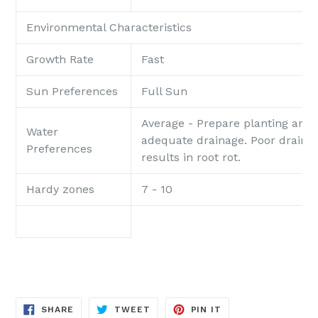
Environmental Characteristics
Growth Rate
Fast
Sun Preferences
Full Sun
Average - Prepare planting area
Water
adequate drainage. Poor draina
Preferences
results in root rot.
Hardy zones
7 - 10
SHARE
TWEET
PIN
SHARE
TWEET
PIN IT
ON
ON
ON