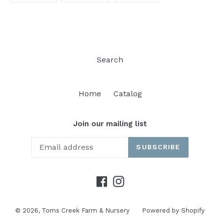
FACEBOOK
TWITTER
PINTEREST
Search
Home
Catalog
Join our mailing list
SUBSCRIBE
Facebook
Instagram
© 2026,
Toms Creek Farm & Nursery
Powered by Shopify