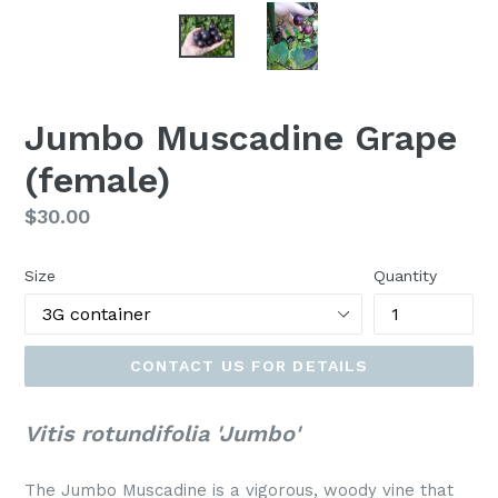
Jumbo Muscadine Grape
(female)
Regular
$30.00
price
Size
Quantity
CONTACT US FOR DETAILS
Vitis rotundifolia 'Jumbo'
The Jumbo Muscadine is a vigorous, woody vine that