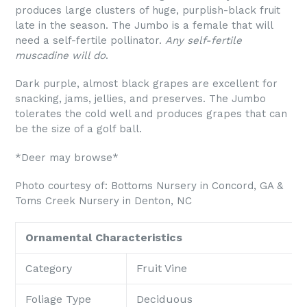
produces large clusters of huge, purplish-black fruit
late in the season. The Jumbo is a female that will
need a self-fertile pollinator.
Any self-fertile
muscadine will do
.
Dark purple, almost black grapes are excellent for
snacking, jams, jellies, and preserves. The Jumbo
tolerates the cold well and produces grapes that can
be the size of a golf ball.
*Deer may browse*
Photo courtesy of: Bottoms Nursery
in
Concord, GA &
Toms Creek Nursery in Denton, NC
Ornamental Characteristics
Category
Fruit Vine
Foliage Type
Deciduous