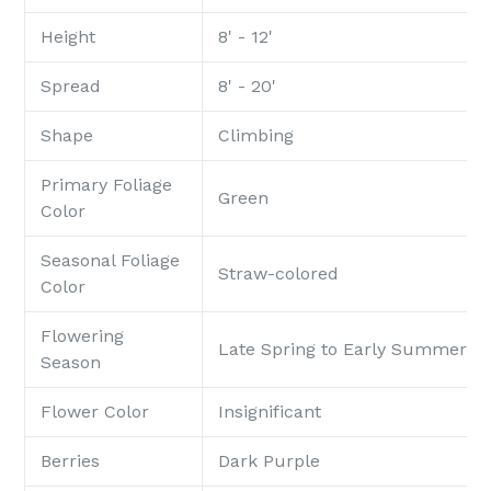
Height
8' - 12'
Spread
8' - 20'
Shape
Climbing
Primary Foliage
Green
Color
Seasonal Foliage
Straw-colored
Color
Flowering
Late Spring to Early Summer
Season
Flower Color
Insignificant
Berries
Dark Purple