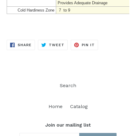
Provides Adequate Drainage
Cold Hardiness Zone
7 to 9
SHARE
TWEET
PIN
SHARE
TWEET
PIN IT
ON
ON
ON
FACEBOOK
TWITTER
PINTEREST
Search
Home
Catalog
Join our mailing list