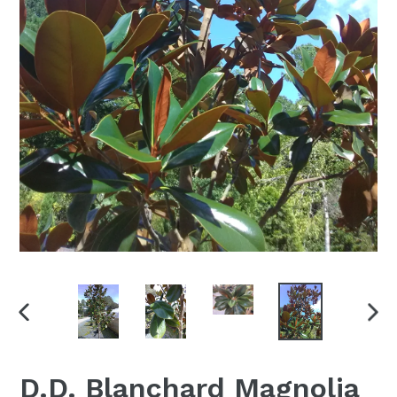
PREVIOUS
NEX
SLIDE
SLI
D.D. Blanchard Magnolia