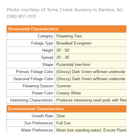
Photo courtesy of Toms Creek Nursery in Denton, NC
(336) 857-2131
Ornamental Characteristics
Category
Flowering Tree
Foliage Type
Broadleaf Evergreen
Height
30' - 50'
Spread
25' - 35'
Shape
Pyramidal tree-form
Primary Foliage Color
(Glossy) Dark Green w/Brown underside
Seasonal Foliage Color
(Glossy) Dark Green w/Brown underside
Flowering Season
Summer
Flower Color
Creamy White
Interesting Characteristic
Produces interesting seed pods with Red 'Se
Environmental Characteristics
Growth Rate
Slow
Sun Preferences
Full Sun
Water Preferences
Moist (not standing water): Ensure Planting 