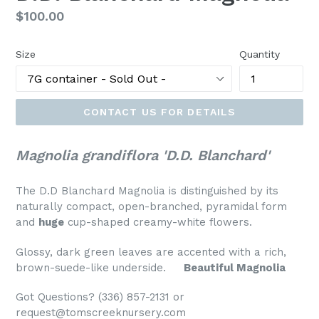
Regular
$100.00
price
Size
Quantity
CONTACT US FOR DETAILS
Magnolia grandiflora 'D.D. Blanchard'
The D.D Blanchard Magnolia is distinguished by its
naturally compact, open-branched, pyramidal form
and
huge
cup-shaped creamy-white flowers.
Glossy, dark green leaves are accented with a rich,
brown-suede-like underside.
Beautiful Magnolia
Got Questions? (336) 857-2131 or
request@tomscreeknursery.com