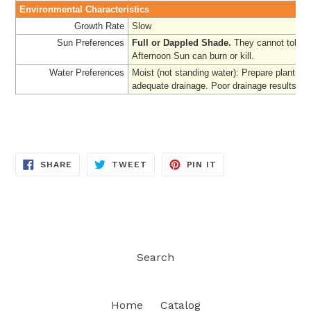
Environmental Characteristics
Growth Rate
Slow
Sun Preferences
Full or Dappled Shade.
They cannot tolerat
Afternoon Sun can burn or kill.
Water Preferences
Moist (not standing water): Prepare planting 
adequate drainage. Poor drainage results in 
SHARE
TWEET
PIN
SHARE
TWEET
PIN IT
ON
ON
ON
FACEBOOK
TWITTER
PINTEREST
Search
Home
Catalog