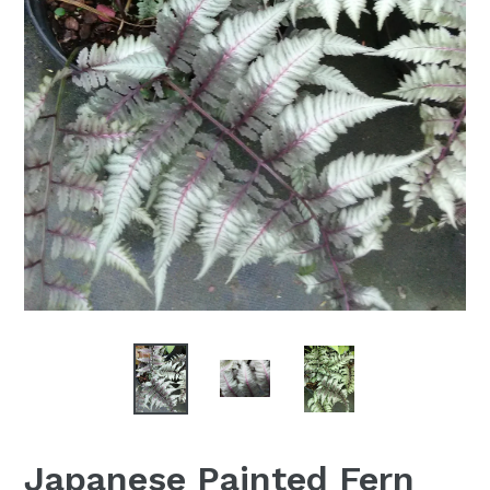
Japanese Painted Fern