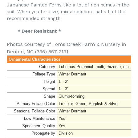
Japanese Painted Ferns like a lot of rich humus in the
soil. When you fertilize, mix a solution that's half the
recommended strength.
* Deer Resistant *
Photos courtesy of Toms Creek Farm & Nursery in
Denton, NC (336) 857-2131
Ornamental Characteristics
Category
Tuberous Perennial - bulb, rhizome, etc.
Foliage Type
Winter Dormant
Height
1' - 2'
Spread
1' - 3'
Shape
Clump-forming
Primary Foliage Color
Tri-color: Green, Purplish & Silver
Seasonal Foliage Color
Winter Dormant
Low Maintenance
Yes
Specimen Quality
Yes
Propagate by
Division