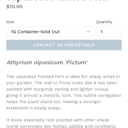
Regular
$10.00
price
Size
Quantity
CONTACT US FOR DETAILS
Athyrium niponicum 'Pictum'
The Japanese Painted Fern is ideal for shady areas in
your garden. The leaf or frond looks like it has been
painted with burgundy veining and lighter colous,
giving it almost a metallic look. This subtle variegation
helps the plant stand out, making a stronger
statement in shady areas.
It looks especially nice planted with other shade
loving perennials like hostas, astilbe and coralbells.