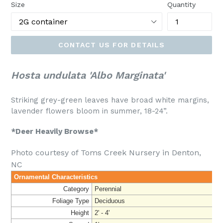
Size
Quantity
CONTACT US FOR DETAILS
Hosta undulata 'Albo Marginata'
Striking grey-green leaves have broad white margins,
lavender flowers bloom in summer, 18-24”.
*Deer Heavily Browse*
Photo courtesy of Toms Creek Nursery in Denton,
NC
Ornamental Characteristics
Category
Perennial
Foliage Type
Deciduous
Height
2' - 4'