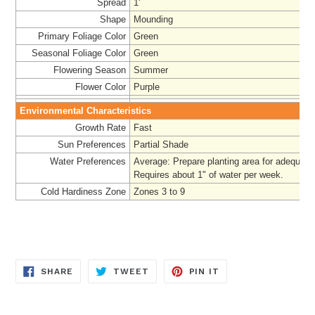
Spread
1'
Shape
Mounding
Primary Foliage Color
Green
Seasonal Foliage Color
Green
Flowering Season
Summer
Flower Color
Purple
Environmental Characteristics
Growth Rate
Fast
Sun Preferences
Partial Shade
Water Preferences
Average: Prepare planting area for adequate
Requires about 1" of water per week.
Cold Hardiness Zone
Zones 3 to 9
SHARE
TWEET
PIN
SHARE
TWEET
PIN IT
ON
ON
ON
FACEBOOK
TWITTER
PINTEREST