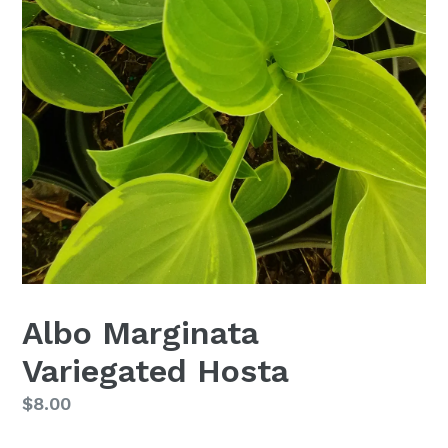
Albo Marginata
Variegated Hosta
Regular
$8.00
price