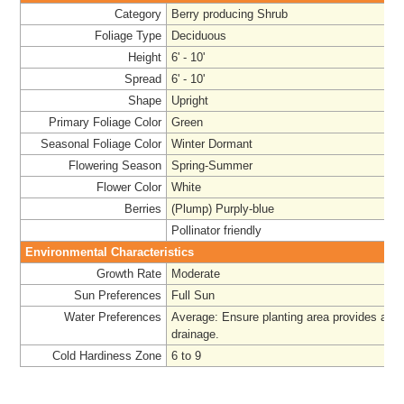
Category
Berry producing Shrub
Foliage Type
Deciduous
Height
6' - 10'
Spread
6' - 10'
Shape
Upright
Primary Foliage Color
Green
Seasonal Foliage Color
Winter Dormant
Flowering Season
Spring-Summer
Flower Color
White
Berries
(Plump) Purply-blue
Pollinator friendly
Environmental Characteristics
Growth Rate
Moderate
Sun Preferences
Full Sun
Water Preferences
Average: Ensure planting area provides ade
drainage.
Cold Hardiness Zone
6 to 9