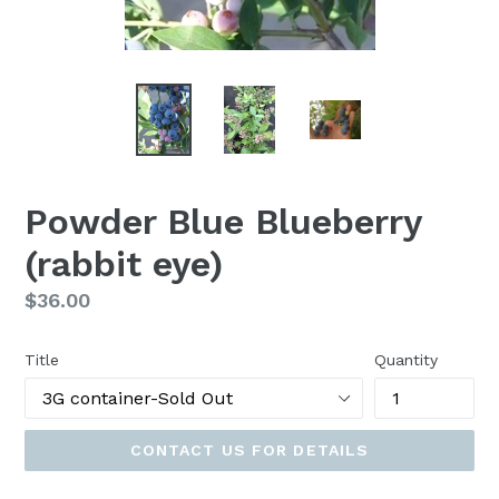
Powder Blue Blueberry
(rabbit eye)
Regular
$36.00
price
Title
Quantity
CONTACT US FOR DETAILS