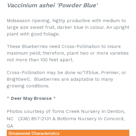
Vaccinium ashei 'Powder Blue'
Midseason ripening, highly productive with medium to
large size sweet fruit, darker blue in colour. An upright
plant with good foliage.
These Blueberries need Cross-Pollination to insure
maximum yield; therefore, plant two or more varieties
not more than 100 feet apart.
Cross-Pollination may be done w/Tifblue, Premier, or
Brightwell. Blueberries are adaptable to many
growing conditions.
*
Deer May Browse
*
Photos courtesy of Toms Creek Nursery in Denton,
NC (336) 857-2131 & Bottoms Nursery
in
Concord,
GA
Ornamental Characteristics