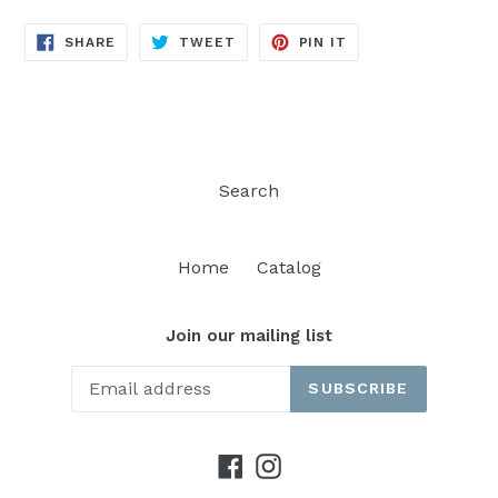
SHARE
TWEET
PIN
SHARE
TWEET
PIN IT
ON
ON
ON
FACEBOOK
TWITTER
PINTEREST
Search
Home
Catalog
Join our mailing list
SUBSCRIBE
Facebook
Instagram