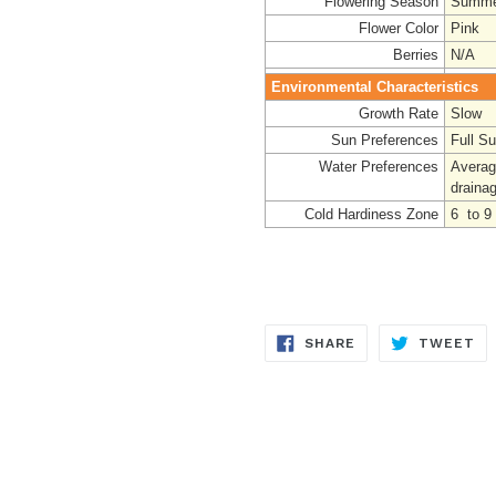
Flowering Season
Summe
Flower Color
Pink
Berries
N/A
Environmental Characteristics
Growth Rate
Slow
Sun Preferences
Full S
Water Preferences
Averag
draina
Cold Hardiness Zone
6 to 9
SHARE
TW
SHARE
TWEET
ON
ON
FACEBOOK
TW