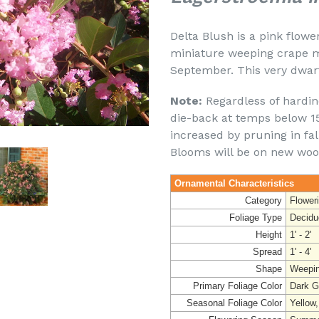
Delta Blush is a pink flower
miniature weeping crape m
September. This very dwar
Note:
Regardless of hardine
die-back at temps below 15 
increased by pruning in fal
Blooms will be on new woo
Ornamental Characteristics
Category
Flower
Foliage Type
Decidu
Height
1' - 2'
Spread
1' - 4'
Shape
Weepi
Primary Foliage Color
Dark G
Seasonal Foliage Color
Yellow