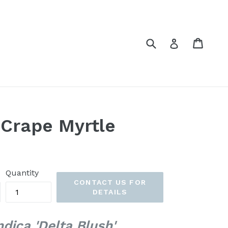
Submit
Cart
Cart
Log in
 Crape Myrtle
Quantity
CONTACT US FOR
DETAILS
dica 'Delta Blush'