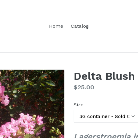
Home
Catalog
Delta Blush
Regular
$25.00
price
Size
Lagerstroemia in