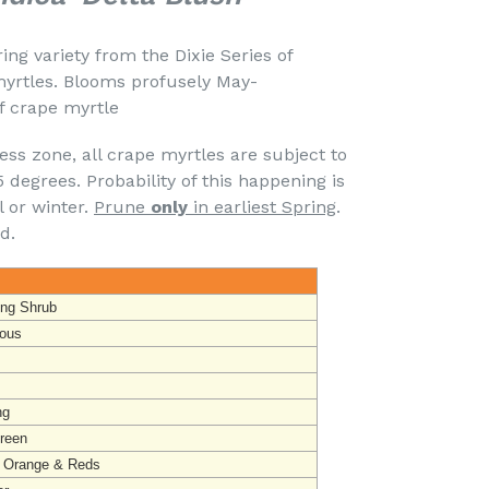
ing variety from the Dixie Series of
yrtles. Blooms profusely May-
f crape myrtle
ss zone, all crape myrtles are subject to
degrees. Probability of this happening is
l or winter.
Prune
only
in earliest Spring
.
d.
ing Shrub
ous
ng
reen
, Orange & Reds