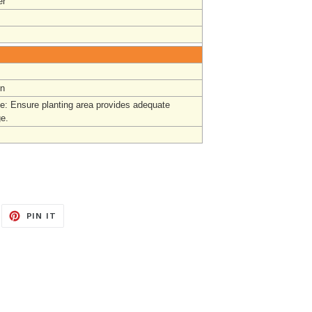
r
un
e: Ensure planting area provides adequate
ge.
EET
PIN
PIN IT
ON
ITTER
PINTEREST