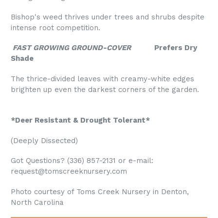
Bishop's weed thrives under trees and shrubs despite
intense root competition.
FAST GROWING GROUND-COVER
Prefers Dry
Shade
The thrice-divided leaves with creamy-white edges
brighten up even the darkest corners of the garden.
*Deer Resistant & Drought Tolerant*
(Deeply Dissected)
Got Questions? (336) 857-2131 or e-mail:
request@tomscreeknursery.com
Photo courtesy of Toms Creek Nursery in Denton,
North Carolina