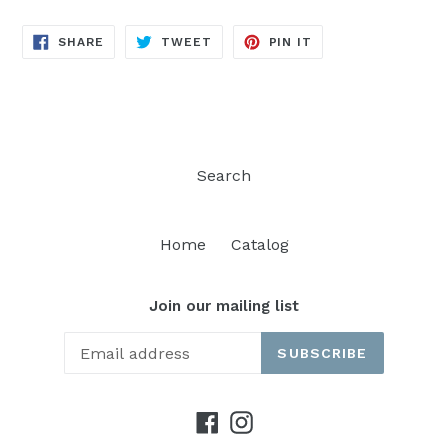
SHARE
TWEET
PIN
SHARE
TWEET
PIN IT
ON
ON
ON
FACEBOOK
TWITTER
PINTEREST
Search
Home
Catalog
Join our mailing list
SUBSCRIBE
Facebook
Instagram