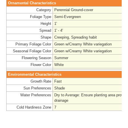
Ornamental Characteristics
Category
Perennial Ground-cover
Foliage Type
Semi-Evergreen
Height
1'
Spread
1' - 4'
Shape
Creeping, Spreading habit
Primary Foliage Color
Green w/Creamy White variegation
Seasonal Foliage Color
Green w/Creamy White variegation
Flowering Season
Summer
Flower Color
White
Environmental Characteristics
Growth Rate
Fast
Sun Preferences
Shade
Water Preferences
Dry to Average: Ensure planting area provid
drainage
Cold Hardiness Zone
7