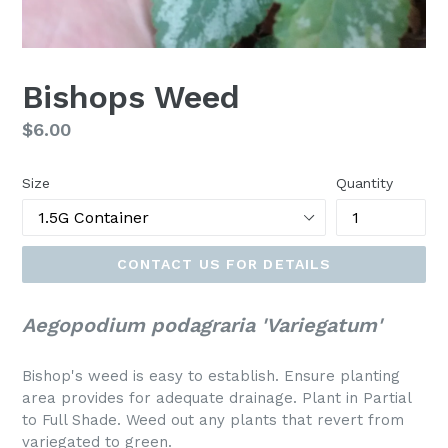
Bishops Weed
Regular
$6.00
price
Size
Quantity
CONTACT US FOR DETAILS
Aegopodium podagraria 'Variegatum'
Bishop's weed is easy to establish. Ensure planting
area provides for adequate drainage. Plant in Partial
to Full Shade. Weed out any plants that revert from
variegated to green.