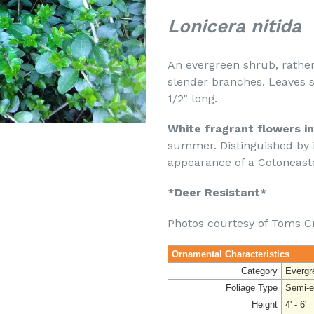
Lonicera nitida
An evergreen shrub, rather
slender branches. Leaves sm
1/2" long.
White fragrant flowers in
summer. Distinguished by i
appearance of a Cotoneaste
*Deer Resistant*
Photos courtesy of Toms C
Ornamental Characteristics
Category
Evergr
Foliage Type
Semi-e
Height
4' - 6'