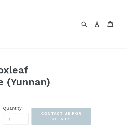
Submit
Cart
Cart
Log in
oxleaf
e (Yunnan)
Quantity
CONTACT US FOR
DETAILS