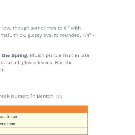
 low, though sometimes to 6 ' with
all, thick, glossy oval to rounded, 1/4" -
 the Spring.
Bluish purple fruit in late
ts small, glossy leaves. Has the
r.
reek Nursery in Denton, NC
een Shrub
vergreen