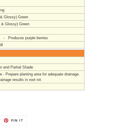
ing
 & Glossy) Green
l & Glossy) Green
- Produces purple berries
ll
un and Partial Shade
e - Prepare
planting area for adequate drainage.
ainage results in root rot.
EET
PIN
PIN IT
ON
ITTER
PINTEREST