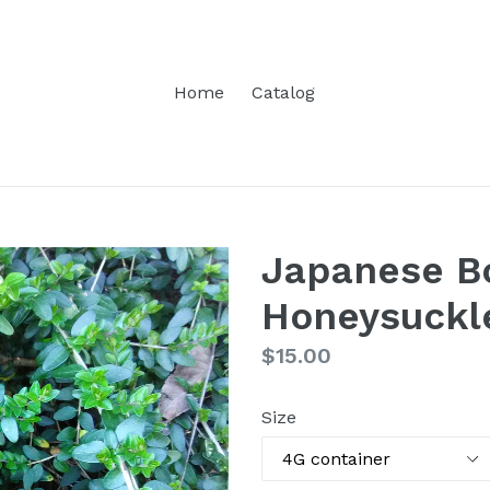
Home
Catalog
Japanese B
Honeysuckl
Regular
$15.00
price
Size