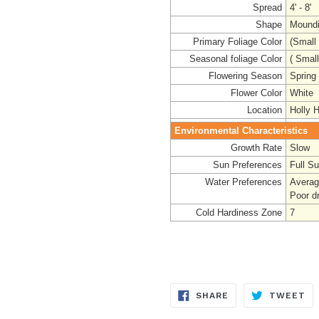
Spread
4' - 8'
Shape
Mound
Primary Foliage Color
(Small
Seasonal foliage Color
( Smal
Flowering Season
Spring
Flower Color
White 
Location
Holly Hi
Environmental Characteristics
Growth Rate
Slow
Sun Preferences
Full S
Water Preferences
Averag
Poor dr
Cold Hardiness Zone
7
SHARE
TW
SHARE
TWEET
ON
ON
FACEBOOK
TW