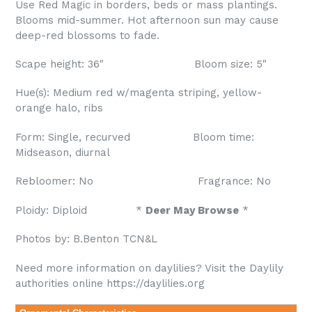
Use Red Magic in borders, beds or mass plantings.
Blooms mid-summer. Hot afternoon sun may cause
deep-red blossoms to fade.
Scape height: 36" Bloom size: 5"
Hue(s): Medium red w/magenta striping, yellow-
orange halo, ribs
Form: Single, recurved Bloom time:
Midseason, diurnal
Rebloomer: No Fragrance: No
Ploidy: Diploid *
Deer May Browse
*
Photos by: B.Benton TCN&L
Need more information on daylilies? Visit the Daylily
authorities online https://daylilies.org