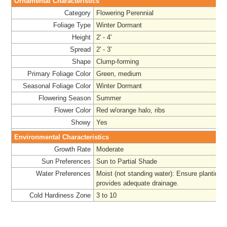
Ornamental Characteristics
Category
Flowering Perennial
Foliage Type
Winter Dormant
Height
2' - 4'
Spread
2' - 3'
Shape
Clump-forming
Primary Foliage Color
Green, medium
Seasonal Foliage Color
Winter Dormant
Flowering Season
Summer
Flower Color
Red w/orange halo, ribs
Showy
Yes
Environmental Characteristics
Growth Rate
Moderate
Sun Preferences
Sun to Partial Shade
Water Preferences
Moist (not standing water): Ensure planting 
provides adequate drainage.
Cold Hardiness Zone
3 to 10