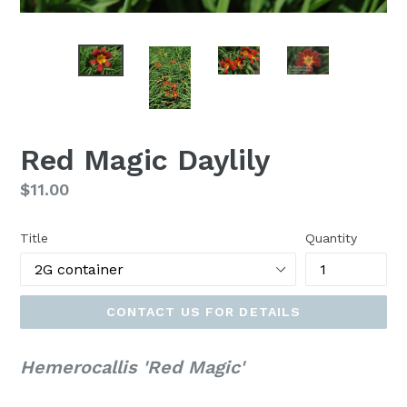
Red Magic Daylily
Regular
$11.00
price
Title
Quantity
CONTACT US FOR DETAILS
Hemerocallis 'Red Magic'