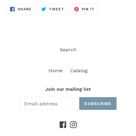
SHARE
TWEET
PIN
SHARE
TWEET
PIN IT
ON
ON
ON
FACEBOOK
TWITTER
PINTEREST
Search
Home
Catalog
Join our mailing list
SUBSCRIBE
Facebook
Instagram