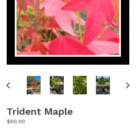
PREVIOUS
NEX
SLIDE
SLI
Trident Maple
Regular
$60.00
price