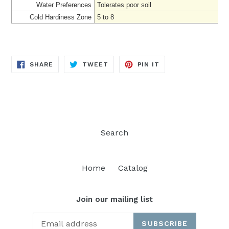
Water Preferences
Tolerates poor soil
Cold Hardiness Zone
5 to 8
SHARE
TWEET
PIN
SHARE
TWEET
PIN IT
ON
ON
ON
FACEBOOK
TWITTER
PINTEREST
Search
Home
Catalog
Join our mailing list
SUBSCRIBE