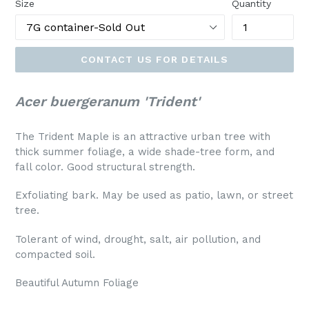
Size
Quantity
CONTACT US FOR DETAILS
Acer buergeranum 'Trident'
The Trident Maple is an attractive urban tree with
thick summer foliage, a wide shade-tree form, and
fall color. Good structural strength.
Exfoliating bark. May be used as patio, lawn, or street
tree.
Tolerant of wind, drought, salt, air pollution, and
compacted soil.
Beautiful Autumn Foliage