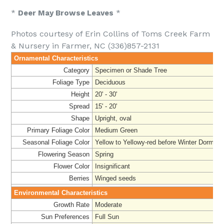
*
Deer May Browse Leaves
*
Photos courtesy of Erin Collins of Toms Creek Farm
& Nursery in Farmer, NC (336)857-2131
Ornamental Characteristics
Category
Specimen or Shade Tree
Foliage Type
Deciduous
Height
20' - 30'
Spread
15' - 20'
Shape
Upright, oval
Primary Foliage Color
Medium Green
Seasonal Foliage Color
Yellow to Yellowy-red before Winter Dorman
Flowering Season
Spring
Flower Color
Insignificant
Berries
Winged seeds
Environmental Characteristics
Growth Rate
Moderate
Sun Preferences
Full Sun