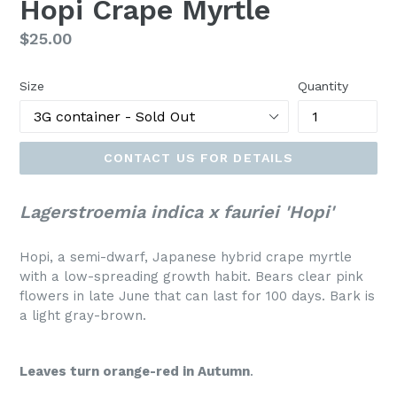
Hopi Crape Myrtle
Regular
$25.00
price
Size
Quantity
CONTACT US FOR DETAILS
Lagerstroemia indica x fauriei 'Hopi'
Hopi, a semi-dwarf, Japanese hybrid crape myrtle
with a low-spreading growth habit. Bears clear pink
flowers in late June that can last for 100 days. Bark is
a light gray-brown.
Leaves turn orange-red in Autumn
.