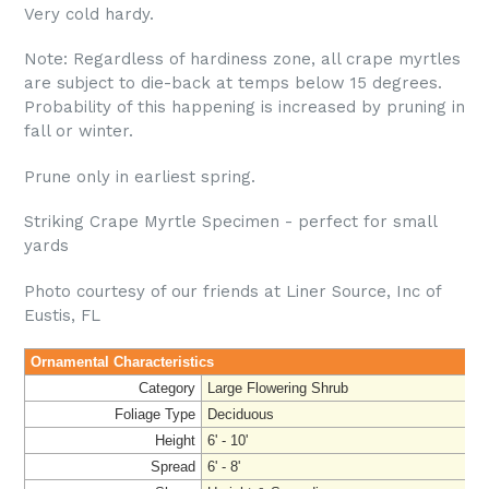
Very cold hardy.
Note: Regardless of hardiness zone, all crape myrtles
are subject to die-back at temps below 15 degrees.
Probability of this happening is increased by pruning in
fall or winter.
Prune only in earliest spring.
Striking Crape Myrtle Specimen - perfect for small
yards
Photo courtesy of our friends at Liner Source, Inc of
Eustis, FL
Ornamental Characteristics
Category
Large Flowering Shrub
Foliage Type
Deciduous
Height
6' - 10'
Spread
6' - 8'