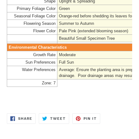
Shape
Upright & Spreading
Primary Foliage Color
Green
Seasonal Foliage Color
Orange-red before shedding its leaves for c
Flowering Season
Summer to Autumn
Flower Color
Pale Pink (extended blooming season)
Beautiful Small Specimen Tree
Environmental Characteristics
Growth Rate
Moderate
Sun Preferences
Full Sun
Water Preferences
Average
: Ensure the planting area is prepar
drainage. Poor drainage areas may result in '
Zone: 7
SHARE
TWEET
PIN
SHARE
TWEET
PIN IT
ON
ON
ON
FACEBOOK
TWITTER
PINTEREST