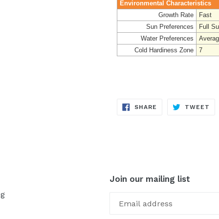
Environmental Characteristics
Growth Rate
Fast
Sun Preferences
Full S
Water Preferences
Avera
Cold Hardiness Zone
7
SHARE
TW
SHARE
TWEET
ON
ON
FACEBOOK
TW
Join our mailing list
og