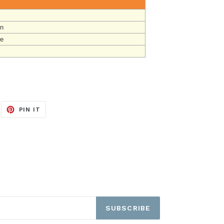
un
ge
EET
PIN
PIN IT
ON
ITTER
PINTEREST
SUBSCRIBE