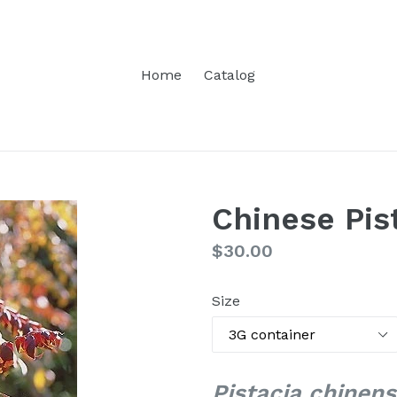
Home
Catalog
Chinese Pis
Regular
$30.00
price
Size
Pistacia chinens