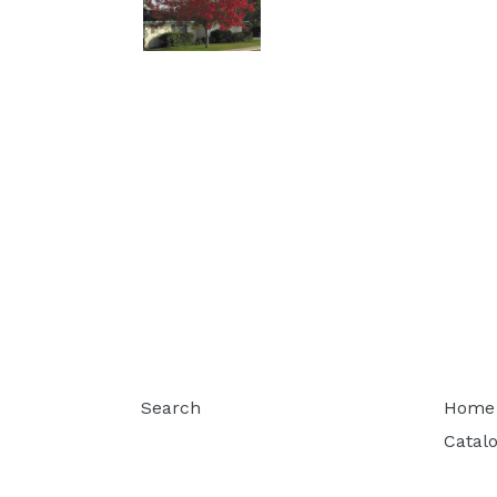
Search
Home
Catal