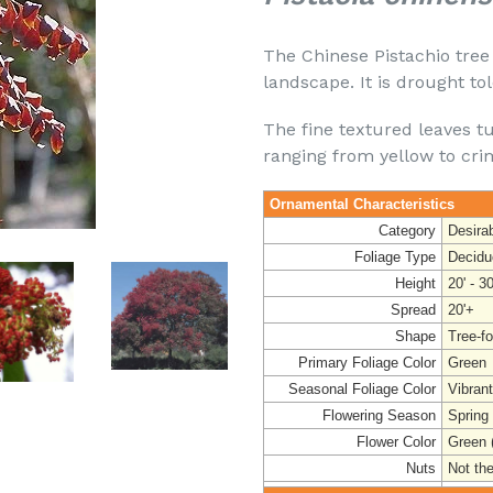
The Chinese Pistachio tree 
landscape. It is drought to
The fine textured leaves tu
ranging from yellow to cri
Ornamental Characteristics
Category
Desira
Foliage Type
Decidu
Height
20' - 30
Spread
20'+
Shape
Tree-f
Primary Foliage Color
Green
Seasonal Foliage Color
Vibran
Flowering Season
Spring
Flower Color
Green 
Nuts
Not the