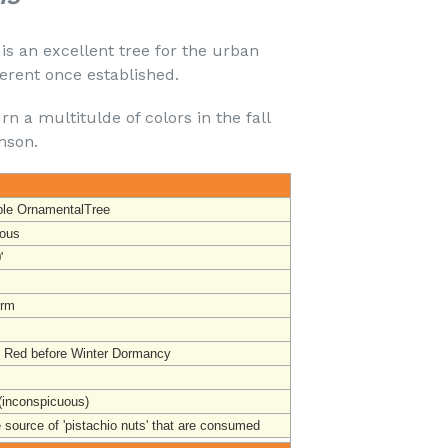
is an excellent tree for the urban
lerent once established.
rn a multitulde of colors in the fall
mson.
ble OrnamentalTree
ous
'
orm
t Red before Winter Dormancy
(inconspicuous)
 source of 'pistachio nuts' that are consumed