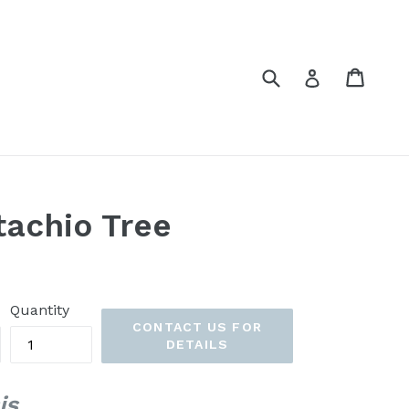
Submit
Cart
Cart
Log in
tachio Tree
Quantity
CONTACT US FOR
DETAILS
is