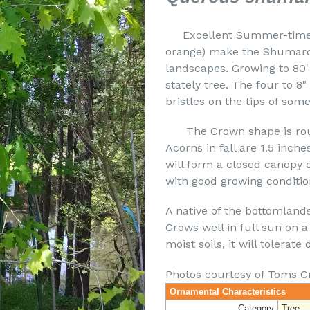
Excellent Summer-time Sh
orange) make the Shumard 
landscapes. Growing to 80' 
stately tree. The four to 8
bristles on the tips of some
The Crown shape is round
Acorns in fall are 1.5 inches
will form a closed canopy o
with good growing conditio
A native of the bottomland
Grows well in full sun on a 
moist soils, it will tolerate 
Photos courtesy of Toms C
Ornamental Characteristics
Category
Tree