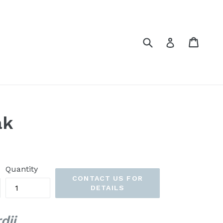
Submit
Cart
Cart
Log in
ak
Quantity
CONTACT US FOR
DETAILS
dii