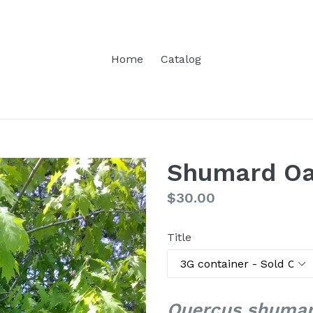
Home
Catalog
Shumard O
Regular
$30.00
price
Title
Quercus shumar