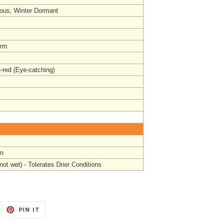
ous, Winter Dormant
orm
-red (Eye-catching)
un
not wet) - Tolerates Drier Conditions
EET
PIN
PIN IT
ON
ITTER
PINTEREST