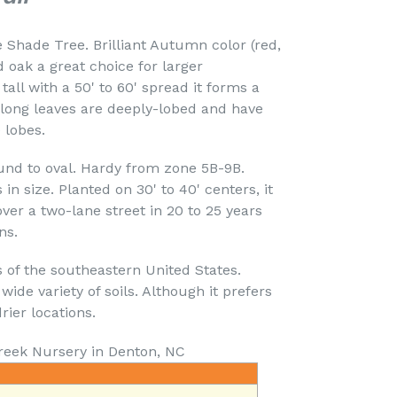
ade Tree. Brilliant Autumn color (red,
oak a great choice for larger
tall with a 50' to 60' spread it forms a
" long leaves are deeply-lobed and have
 lobes.
 to oval. Hardy from zone 5B-9B.
 in size. Planted on 30' to 40' centers, it
ver a two-lane street in 20 to 25 years
ns.
s of the southeastern United States.
wide variety of soils. Although it prefers
drier locations.
reek Nursery in Denton, NC