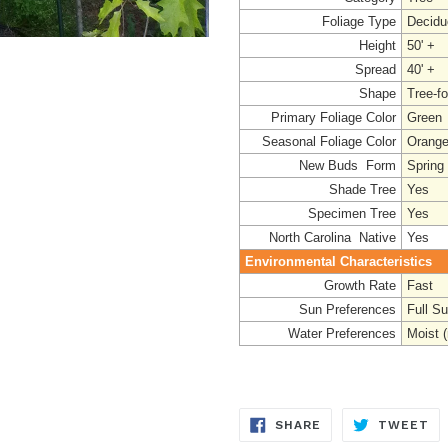
Foliage Type
Decidu
Height
50' +
Spread
40' +
Shape
Tree-f
Primary Foliage Color
Green
Seasonal Foliage Color
Orange
New Buds Form
Spring
Shade Tree
Yes
Specimen Tree
Yes
North Carolina Native
Yes
Environmental Characteristics
Growth Rate
Fast
Sun Preferences
Full S
Water Preferences
Moist (
SHARE
TW
SHARE
TWEET
ON
ON
FACEBOOK
TW