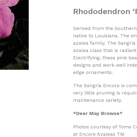
Rhododendron ‘
Derived from the Southern 
native to Louisiana. The en
azalea family. The Sangria
azalea class that is radian
Electrifying, these pink b
designs and work well inde
edge ornaments.
The Sangria Encore is comp
very little pruning is requ
maintenance variety.
*Deer May Browse*
Photos courtesy of Toms C
at Encore Azaleas TM