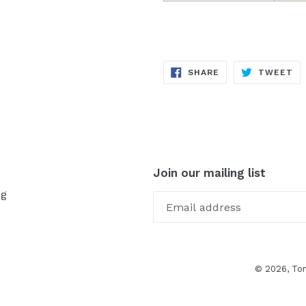
SHARE
TW
SHARE
TWEET
ON
ON
FACEBOOK
TW
Join our mailing list
og
© 2026,
To