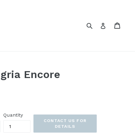
Submit
Cart
Cart
Log in
gria Encore
Quantity
CONTACT US FOR
DETAILS