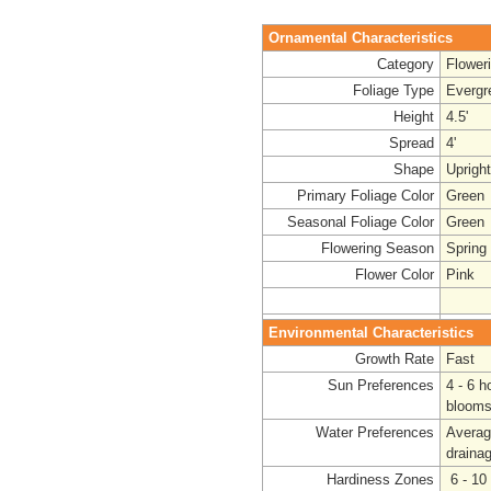
Ornamental Characteristics
Category
Flower
Foliage Type
Evergr
Height
4.5'
Spread
4'
Shape
Uprigh
Primary Foliage Color
Green
Seasonal Foliage Color
Green
Flowering Season
Spring 
Flower Color
Pink
Environmental Characteristics
Growth Rate
Fast
Sun Preferences
4 - 6 h
blooms
Water Preferences
Avera
draina
Hardiness Zones
6 - 10