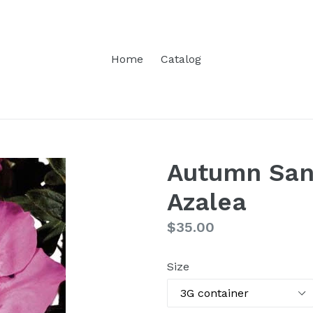
Home
Catalog
Autumn San
Azalea
Regular
$35.00
price
Size