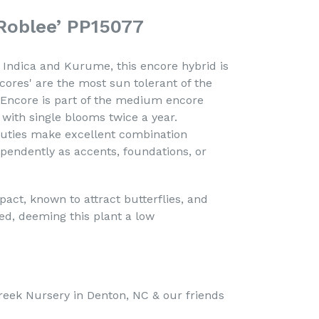
Roblee’ PP15077
Indica and Kurume, this encore hybrid is
cores' are the most sun tolerant of the
 Encore is part of the medium encore
t with single blooms twice a year.
eauties make excellent combination
pendently as accents, foundations, or
act, known to attract butterflies, and
ired, deeming this plant a low
reek Nursery in Denton, NC &
our friends