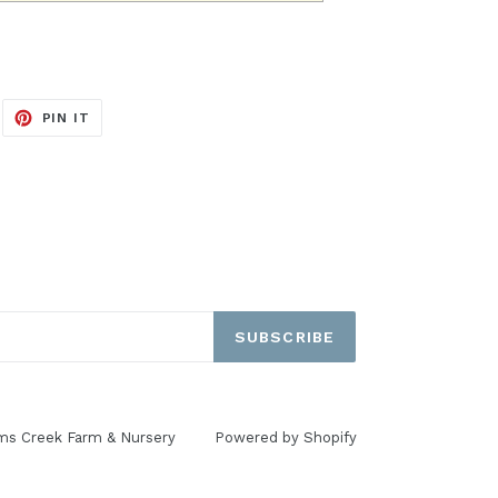
EET
PIN
PIN IT
ON
ITTER
PINTEREST
SUBSCRIBE
ms Creek Farm & Nursery
Powered by Shopify