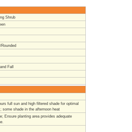
ing Shrub
een
t/Rounded
and Fall
ours full sun and high filtered shade for optimal
; some shade in the afternoon heat
ge;
Ensure planting area provides adequate
ge.