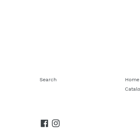
Search
Home
Catal
Facebook
Instagram