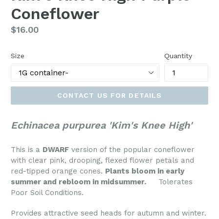
Coneflower
Regular
$16.00
price
Size
Quantity
CONTACT US FOR DETAILS
Echinacea purpurea 'Kim's Knee High'
This is a
DWARF
version of the popular coneflower
with clear pink, drooping, flexed flower petals and
red-tipped orange cones.
Plants bloom in early
summer and rebloom in midsummer.
Tolerates
Poor Soil Conditions.
Provides attractive seed heads for autumn and winter.