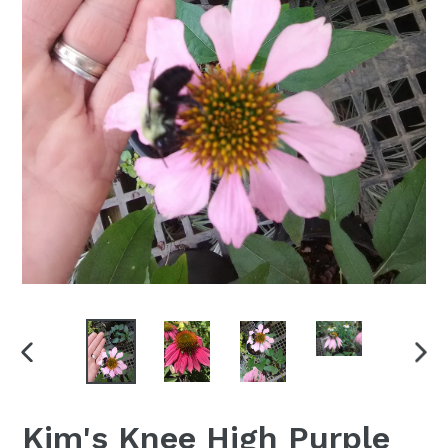
PREVIOUS
NEX
SLIDE
SLI
Kim's Knee High Purple