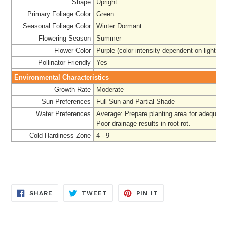
Shape
Upright
Primary Foliage Color
Green
Seasonal Foliage Color
Winter Dormant
Flowering Season
Summer
Flower Color
Purple (color intensity dependent on light)
Pollinator Friendly
Yes
Environmental Characteristics
Growth Rate
Moderate
Sun Preferences
Full Sun and Partial Shade
Water Preferences
Average: Prepare
planting area for adequate
Poor drainage results in root rot.
Cold Hardiness Zone
4 - 9
SHARE
TWEET
PIN
SHARE
TWEET
PIN IT
ON
ON
ON
FACEBOOK
TWITTER
PINTEREST