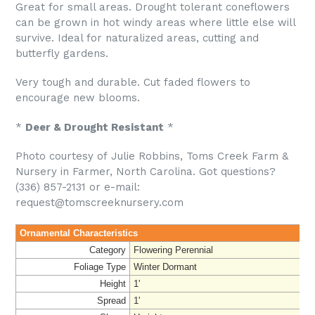
Great for small areas. Drought tolerant coneflowers
can be grown in hot windy areas where little else will
survive. Ideal for naturalized areas, cutting and
butterfly gardens.
Very tough and durable. Cut faded flowers to
encourage new blooms.
*
Deer & Drought Resistant
*
Photo courtesy of Julie Robbins, Toms Creek Farm &
Nursery in Farmer, North Carolina. Got questions?
(336) 857-2131 or e-mail:
request@tomscreeknursery.com
Ornamental Characteristics
Category
Flowering Perennial
Foliage Type
Winter Dormant
Height
1'
Spread
1'