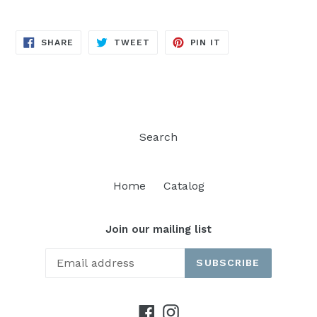
SHARE
TWEET
PIN
SHARE
TWEET
PIN IT
ON
ON
ON
FACEBOOK
TWITTER
PINTEREST
Search
Home
Catalog
Join our mailing list
SUBSCRIBE
Facebook
Instagram