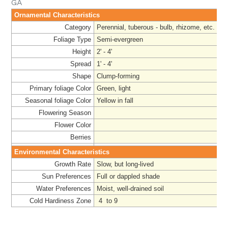
GA
Ornamental Characteristics
Category
Perennial, tuberous - bulb, rhizome, etc.
Foliage Type
Semi-evergreen
Height
2' - 4'
Spread
1' - 4'
Shape
Clump-forming
Primary foliage Color
Green, light
Seasonal foliage Color
Yellow in fall
Flowering Season
Flower Color
Berries
Environmental Characteristics
Growth Rate
Slow, but long-lived
Sun Preferences
Full or dappled shade
Water Preferences
Moist, well-drained soil
Cold Hardiness Zone
4 to 9