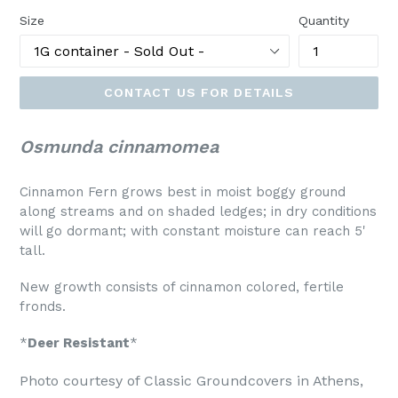
Size
Quantity
CONTACT US FOR DETAILS
Osmunda cinnamomea
Cinnamon Fern grows best in moist boggy ground
along streams and on shaded ledges; in dry conditions
will go dormant; with constant moisture can reach 5'
tall.
New growth consists of cinnamon colored, fertile
fronds.
*
Deer Resistant
*
Photo courtesy of Classic Groundcovers in Athens,