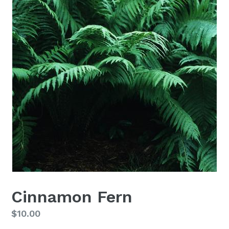
Cinnamon Fern
Regular
$10.00
price