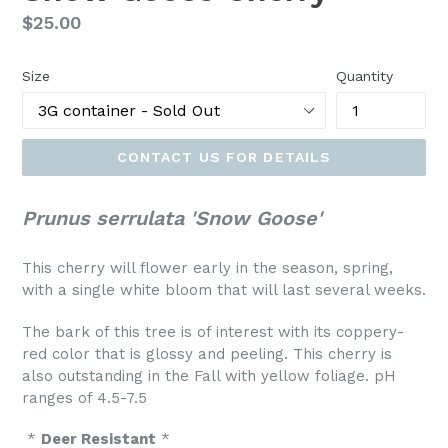
Regular
$25.00
price
Size
Quantity
CONTACT US FOR DETAILS
Prunus serrulata 'Snow Goose'
This cherry will flower early in the season, spring,
with a single white bloom that will last several weeks.
The bark of this tree is of interest with its coppery-
red color that is glossy and peeling. This cherry is
also outstanding in the Fall with yellow foliage. pH
ranges of 4.5-7.5
*
Deer Resistant
*