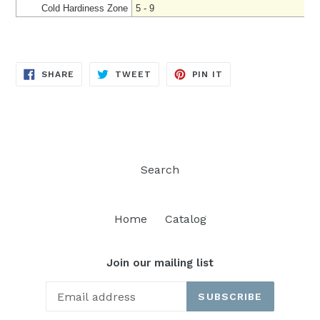
Cold Hardiness Zone
5 - 9
SHARE
TWEET
PIN
SHARE
TWEET
PIN IT
ON
ON
ON
FACEBOOK
TWITTER
PINTEREST
Search
Home
Catalog
Join our mailing list
SUBSCRIBE