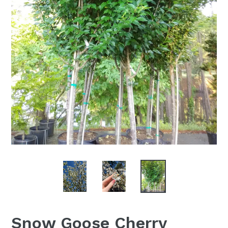
Snow Goose Cherry