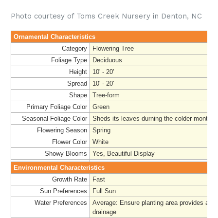
Photo courtesy of Toms Creek Nursery in Denton, NC
Ornamental Characteristics
Category
Flowering Tree
Foliage Type
Deciduous
Height
10' - 20'
Spread
10' - 20'
Shape
Tree-form
Primary Foliage Color
Green
Seasonal Foliage Color
Sheds its leaves durning the colder months
Flowering Season
Spring
Flower Color
White
Showy Blooms
Yes, Beautiful Display
Environmental Characteristics
Growth Rate
Fast
Sun Preferences
Full Sun
Water Preferences
Average: Ensure planting area provides ade
drainage