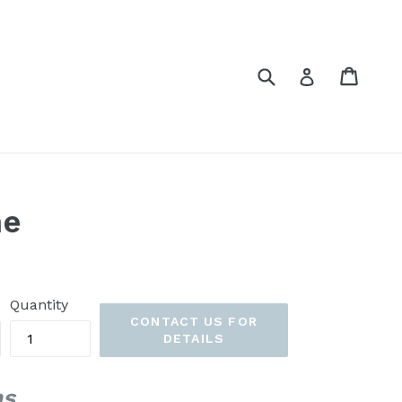
Submit
Cart
Cart
Log in
ne
Quantity
CONTACT US FOR
DETAILS
ns