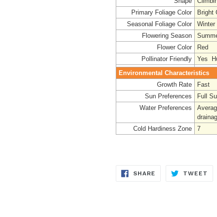
Shape
Climbi
Primary Foliage Color
Bright
Seasonal Foliage Color
Winter
Flowering Season
Summe
Flower Color
Red
Pollinator Friendly
Yes Hu
Environmental Characteristics
Growth Rate
Fast
Sun Preferences
Full S
Water Preferences
Averag
draina
Cold Hardiness Zone
7
SHARE
TW
SHARE
TWEET
ON
ON
FACEBOOK
TW