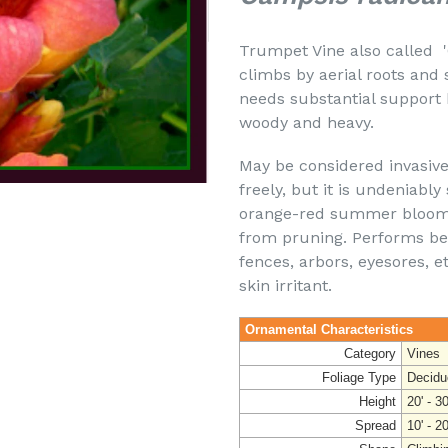
Trumpet Vine also called 'C
climbs by aerial roots and
needs substantial support 
woody and heavy.
May be considered invasive
freely, but it is undeniabl
orange-red summer blooms
from pruning. Performs best
fences, arbors, eyesores, et
skin irritant.
Ornamental Characteristics
Category
Vines
Foliage Type
Decidu
Height
20' - 30
Spread
10' - 20