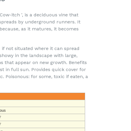
ow-itch ', is a deciduous vine that
 spreads by underground runners. It
because, as it matures, it becomes
 if not situated where it can spread
y showy in the landscape with large,
 that appear on new growth. Benefits
 in full sun. Provides quick cover for
c. Poisonous: for some, toxic if eaten, a
ous
'
'