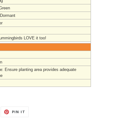
ng
 Green
 Dormant
r
mmingbirds LOVE it too!
un
e: Ensure planting area provides adequate
ge
EET
PIN
PIN IT
ON
ITTER
PINTEREST