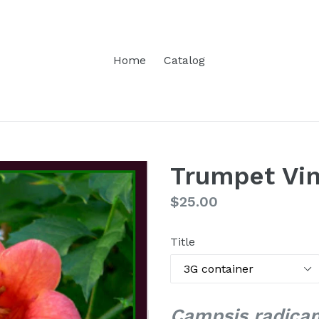
Home
Catalog
Trumpet Vi
Regular
$25.00
price
Title
Campsis radica