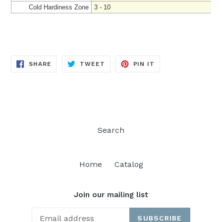
Cold Hardiness Zone
3 - 10
SHARE
TWEET
PIN
SHARE
TWEET
PIN IT
ON
ON
ON
FACEBOOK
TWITTER
PINTEREST
Search
Home
Catalog
Join our mailing list
SUBSCRIBE