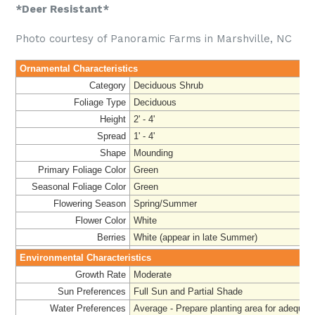
*Deer Resistant*
Photo courtesy of Panoramic Farms in Marshville, NC
Ornamental Characteristics
Category
Deciduous Shrub
Foliage Type
Deciduous
Height
2' - 4'
Spread
1' - 4'
Shape
Mounding
Primary Foliage Color
Green
Seasonal Foliage Color
Green
Flowering Season
Spring/Summer
Flower Color
White
Berries
White (appear in late Summer)
Environmental Characteristics
Growth Rate
Moderate
Sun Preferences
Full Sun and Partial Shade
Water Preferences
Average - Prepare planting area for adequate