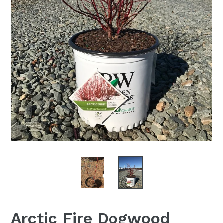
Arctic Fire Dogwood