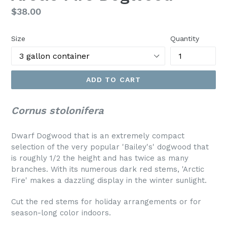
Regular
$38.00
price
Size
Quantity
ADD TO CART
Cornus stolonifera
Dwarf Dogwood that is an extremely compact
selection of the very popular 'Bailey's' dogwood that
is roughly 1/2 the height and has twice as many
branches. With its numerous dark red stems, 'Arctic
Fire' makes a dazzling display in the winter sunlight.
Cut the red stems for holiday arrangements or for
season-long color indoors.